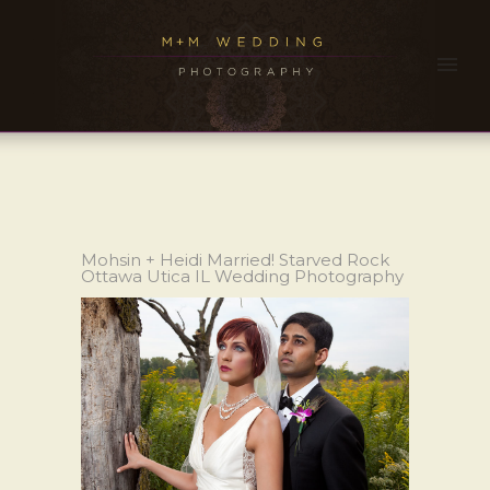
Mohsin + Heidi Married! Starved Rock
Ottawa Utica IL Wedding Photography