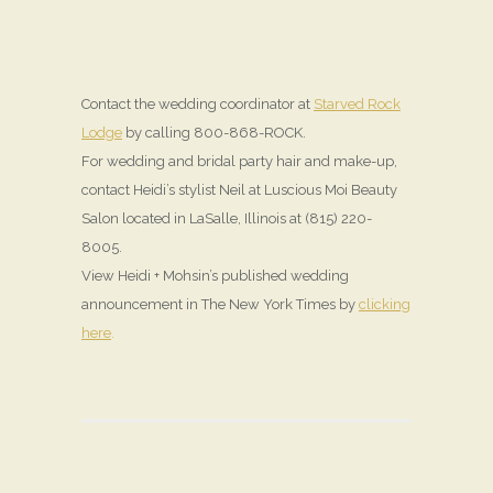
Contact the wedding coordinator at
Starved Rock
Lodge
by calling 800-868-ROCK.
For wedding and bridal party hair and make-up,
contact Heidi’s stylist Neil at Luscious Moi Beauty
Salon located in LaSalle, Illinois at (815) 220-
8005.
View Heidi + Mohsin’s published wedding
announcement in The New York Times by
clicking
here
.