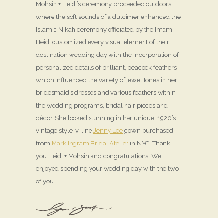
Mohsin + Heidi’s ceremony proceeded outdoors
where the soft sounds of a dulcimer enhanced the
Islamic Nikah ceremony officiated by the Imam.
Heidi customized every visual element of their
destination wedding day with the incorporation of
personalized details of brilliant, peacock feathers
which influenced the variety of jewel tones in her
bridesmaid’s dresses and various feathers within
the wedding programs, bridal hair pieces and
décor. She looked stunning in her unique, 1920’s
vintage style, v-line
Jenny Lee
gown purchased
from
Mark Ingram Bridal Atelier
in NYC. Thank
you Heidi + Mohsin and congratulations! We
enjoyed spending your wedding day with the two
of you.”