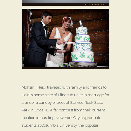
Mohsin + Heidi traveled with family and friends to
Heidi’s home state of Illinois to unite in marriage for
a under a canopy of trees at Starved Rock State
Park in Utica, IL. A far contrast from their current
location in bustling New York City as graduate
students at Columbia University, the popular