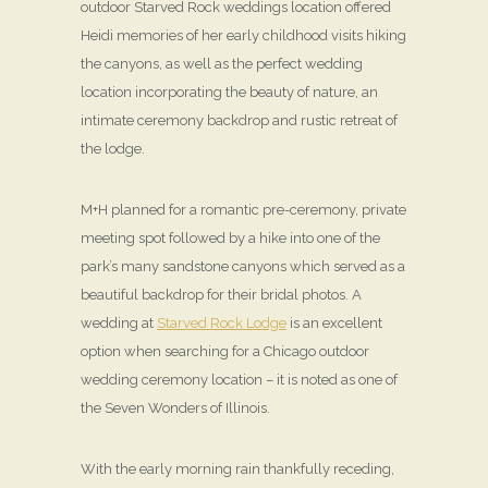
outdoor Starved Rock weddings location offered
Heidi memories of her early childhood visits hiking
the canyons, as well as the perfect wedding
location incorporating the beauty of nature, an
intimate ceremony backdrop and rustic retreat of
the lodge.
M+H planned for a romantic pre-ceremony, private
meeting spot followed by a hike into one of the
park’s many sandstone canyons which served as a
beautiful backdrop for their bridal photos. A
wedding at
Starved Rock Lodge
is an excellent
option when searching for a Chicago outdoor
wedding ceremony location – it is noted as one of
the Seven Wonders of Illinois.
With the early morning rain thankfully receding,