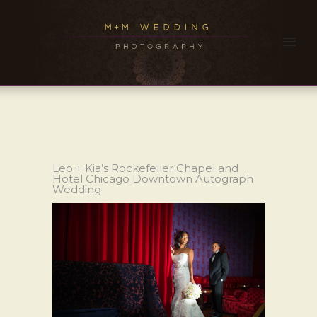
Leo + Kia’s Rockefeller Chapel and
Hotel Chicago Downtown Autograph
Wedding