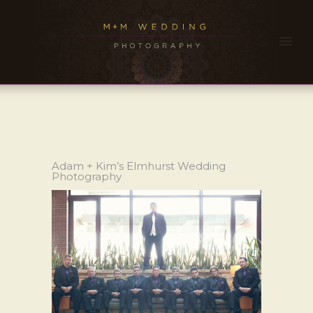
Adam + Kim’s Elmhurst Wedding
Photography