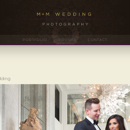
PORTFOLIO
PROOFS
CONTACT
dding