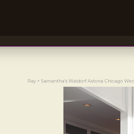
Ray + Samantha’s Waldorf Astoria Chicago We