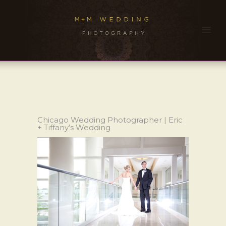
Chicago Wedding Photographer | Eric
+ Tiffany’s Wedding