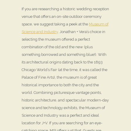
If you are researching a historic wedding reception
venue that offers an on-site outdoor ceremony
space, we suggest taking a peek at the
Museum of
Science and Industry
. Jonathan + Vera’s choice in
selecting the museum offered a perfect
combination of the old and the new (plus
something borrowed and something blue!). With
its architectural origins dating back to the 1893
Chicago World’s Fair (at the time, it was called the
Palace of Fine Arts), the museum is of great
historical importance to both the city and the
world. Combining picturesque vantage points,
historic architecture, and spectacular modern-day
science and technology exhibits, the Museum of
Science and Industry was a perfect and ideal
location for J+V. If you are searching for an eye-
catching space, MSI offers just that. Guests are