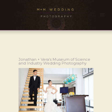
Jonathan + Vera’s Museum of Science
and Industry Wedding Photography