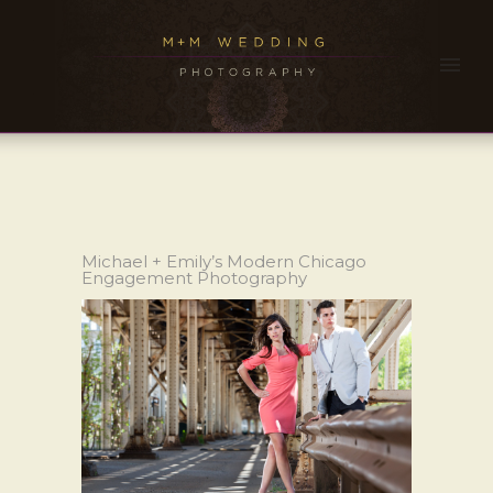
Michael + Emily’s Modern Chicago
Engagement Photography