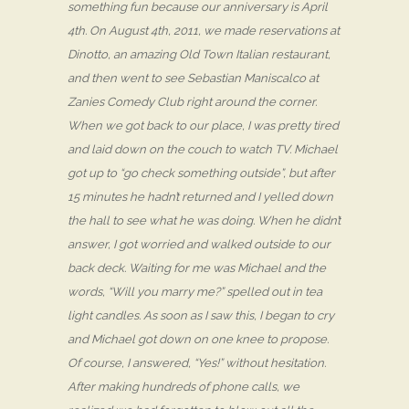
something fun because our anniversary is April
4th. On August 4th, 2011, we made reservations at
Dinotto, an amazing Old Town Italian restaurant,
and then went to see Sebastian Maniscalco at
Zanies Comedy Club right around the corner.
When we got back to our place, I was pretty tired
and laid down on the couch to watch TV. Michael
got up to “go check something outside”, but after
15 minutes he hadn’t returned and I yelled down
the hall to see what he was doing. When he didn’t
answer, I got worried and walked outside to our
back deck. Waiting for me was Michael and the
words, “Will you marry me?” spelled out in tea
light candles. As soon as I saw this, I began to cry
and Michael got down on one knee to propose.
Of course, I answered, “Yes!” without hesitation.
After making hundreds of phone calls, we