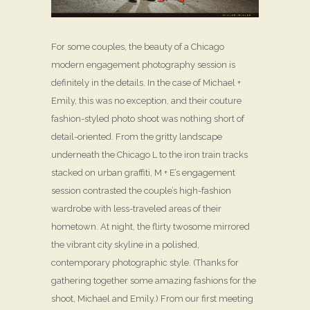
For some couples, the beauty of a Chicago
modern engagement photography session is
definitely in the details. In the case of Michael +
Emily, this was no exception, and their couture
fashion-styled photo shoot was nothing short of
detail-oriented. From the gritty landscape
underneath the Chicago L to the iron train tracks
stacked on urban graffiti, M + E’s engagement
session contrasted the couple’s high-fashion
wardrobe with less-traveled areas of their
hometown. At night, the flirty twosome mirrored
the vibrant city skyline in a polished,
contemporary photographic style. (Thanks for
gathering together some amazing fashions for the
shoot, Michael and Emily.) From our first meeting