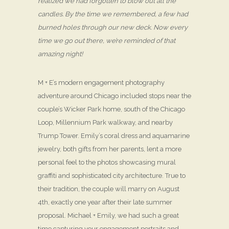
realized we had forgotten to blow out all the
candles. By the time we remembered, a few had
burned holes through our new deck. Now every
time we go out there, we’re reminded of that
amazing night!
M + E’s modern engagement photography
adventure around Chicago included stops near the
couple’s Wicker Park home, south of the Chicago
Loop, Millennium Park walkway, and nearby
Trump Tower. Emily’s coral dress and aquamarine
jewelry, both gifts from her parents, lent a more
personal feel to the photos showcasing mural
graffiti and sophisticated city architecture. True to
their tradition, the couple will marry on August
4th, exactly one year after their late summer
proposal. Michael + Emily, we had such a great
time capturing your engagement portraits and