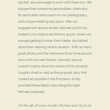
last fall, we were eager to work with these two. We
enjoyed their awesome personalities, chemistry
for each other, enthusiasm for our photography,
and unique wedding day plans. After our
engagement session ended, Michael and Emily
treated us to a bite to eat (thanks, guys!), where we
enjoyed getting to know them better, and talked
about their relaxing recent vacation. With so many
great photos and the memories of our time around
town with our new friends, naturally we just
couldn’t wait to share the results of this romantic
couple’s shoot as well as the proposal story that
made it all possible in the first place. Emily
provided these details describing the night
Michael proposed:
On the 4th of every month, Michael and I try to do