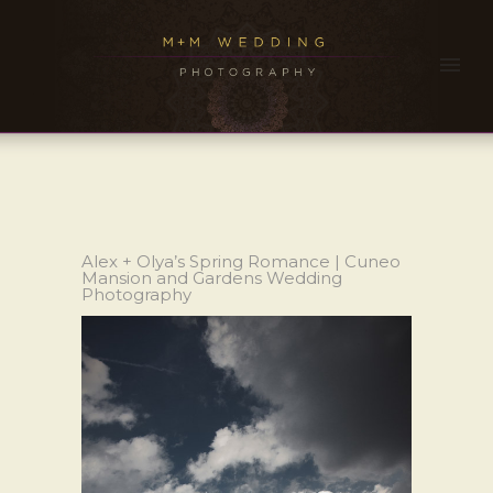
Alex + Olya’s Spring Romance | Cuneo
Mansion and Gardens Wedding
Photography