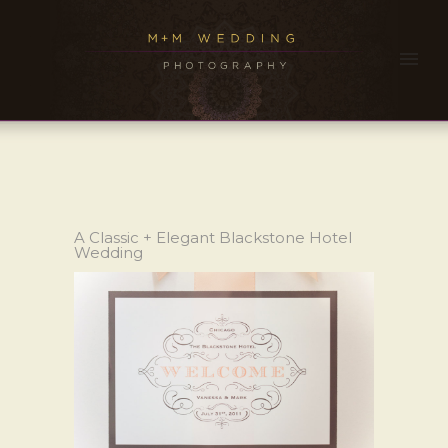
A Classic + Elegant Blackstone Hotel
Wedding