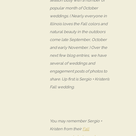
season busy with a number of
popular month of October
weddings. ( Nearly everyone in
Illinois loves the Fall colors and
natural beauty in the outdoors
come late September, October
and early November. ) Over the
next few blog entries, we have
several of weddings and
engagement posts of photos to
share. Up first is Sergio + Kristen’s
Fall wedding.
You may remember Sergio +
Kristen from their
Fall