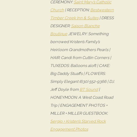
CEREMONY:
Saint Mary’s Catholic
Church
| RECEPTION:
Bestwestern
Timber Creek Inn & Suites
| DRESS
DESIGNER:
Saison Blanche
Boutique
JEWELRY: Something
borrowed Kristen’s Family’s
Heirloom Grandmothers Pearls |
HAIR: Candi from Cuttin Corners |
TUXEDOS: Balloons aloft | CAKE:
Big Daddy Stuaffs | FLOWERS:
Simply Elegant (630) 552-9366 | DJ:
Jeff Doyle from
BT Sound
|
HONEYMOON: A West Coast Road
Trip | ENGAGEMENT PHOTOS +
MILLER + MILLER GUESTBOOK:
Sergio + Kristen’s Starved Rock
Engagement Photos