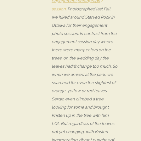
engagement photography
session
. Photographed last Fall,
we hiked around Starved Rock in
Ottawa for their engagement
photo session. In contrast from the
engagement session day where
there were many colors on the
trees, on the wedding day the
leaves hadn’t change too much. So
when we arrived at the park, we
searched for even the slightest of
orange, yellow or red leaves.
Sergio even climbed a tree
looking for some and brought
Kristen up in the tree with him.
LOL But regardless of the leaves
not yet changing, with Kristen
incorporating vibrant punches of