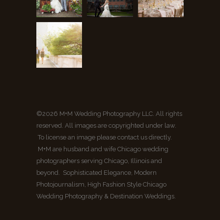
©2026 M+M Wedding Photography LLC. All rights
reserved. All images are copyrighted under law.
To license an image please contact us directly.
M+M are husband and wife Chicago wedding
photographers serving Chicago, Illinois and
beyond. Sophisticated Elegance, Modern
Photojournalism, High Fashion Style Chicago
Wedding Photography & Destination Weddings.