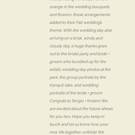
orange in the wedding bouquets
and flowers, those arrangements
added to their Fall wedding’s
theme. With the wedding day also
arriving on a brisk, windy and
cloudy day, a huge thanks goes
out to the bridal party and bride +
groom who bundled up for the
artistic wedding day photos at the
park, the group portraits by the
tranquil lake, and wedding
portraits of the bride + groom.
Congrats to Sergio + Kristen! We
are excited about the future ahead
for you two. Hope you keep in
touch and let us know how your
new life together unfolds! We