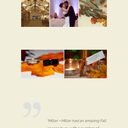
“Miller + Miller had an amazing Fall