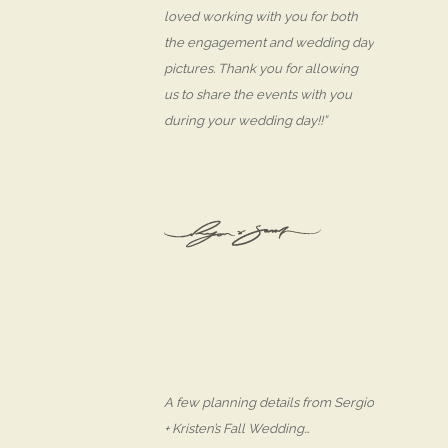
loved working with you for both
the engagement and wedding day
pictures. Thank you for allowing
us to share the events with you
during your wedding day!!”
A few planning details from Sergio
+ Kristen’s Fall Wedding…