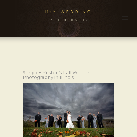
Sergio + Kristen’s Fall Wedding
Photography in Illinois