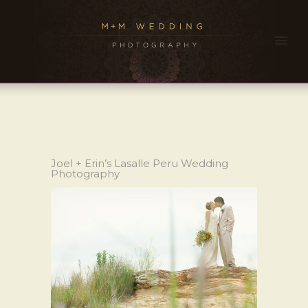
Joel + Erin’s Lasalle Peru Wedding
Photography