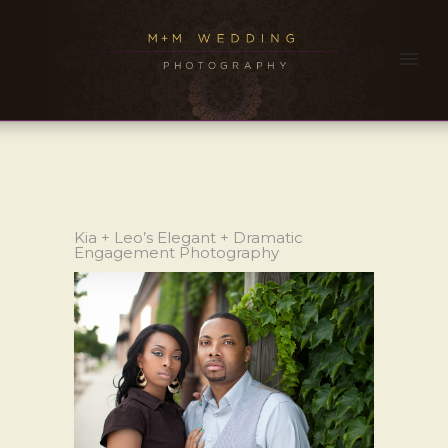
Kia + Leo’s Elegant + Dramatic
Engagement Photography