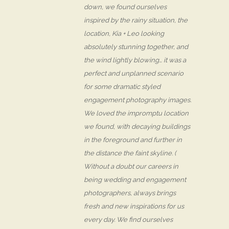
down, we found ourselves
inspired by the rainy situation, the
location, Kia + Leo looking
absolutely stunning together, and
the wind lightly blowing… it was a
perfect and unplanned scenario
for some dramatic styled
engagement photography images.
We loved the impromptu location
we found, with decaying buildings
in the foreground and further in
the distance the faint skyline. (
Without a doubt our careers in
being wedding and engagement
photographers, always brings
fresh and new inspirations for us
every day. We find ourselves