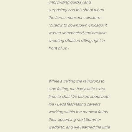
improvising quickly and
surprisingly on this shoot when
the fierce monsoon rainstorm
rolled into downtown Chicago, it
was an unexpected and creative
shooting situation sitting right in
front of us. )
While awaiting the raindrops to
stop falling, we had a little extra
time to chat. We talked about both
Kia + Leo’s fascinating careers
working within the medical fields,
their upcoming next Summer
wedding, and we learned the little