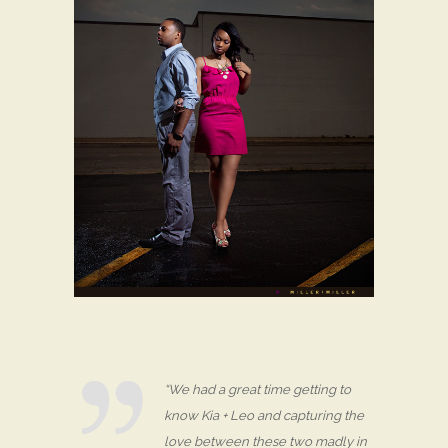
“We had a great time getting to
know Kia + Leo and capturing the
love between these two madly in