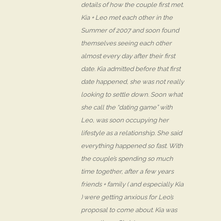
details of how the couple first met.
Kia + Leo met each other in the
Summer of 2007 and soon found
themselves seeing each other
almost every day after their first
date. Kia admitted before that first
date happened, she was not really
looking to settle down. Soon what
she call the “dating game” with
Leo, was soon occupying her
lifestyle as a relationship. She said
everything happened so fast. With
the couple’s spending so much
time together, after a few years
friends + family ( and especially Kia
) were getting anxious for Leo’s
proposal to come about. Kia was