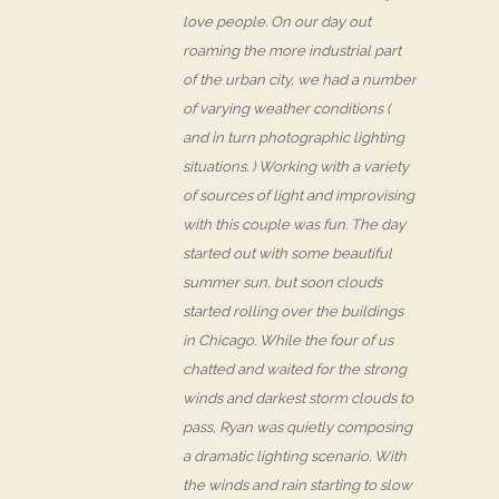
love people. On our day out
roaming the more industrial part
of the urban city, we had a number
of varying weather conditions (
and in turn photographic lighting
situations. ) Working with a variety
of sources of light and improvising
with this couple was fun. The day
started out with some beautiful
summer sun, but soon clouds
started rolling over the buildings
in Chicago. While the four of us
chatted and waited for the strong
winds and darkest storm clouds to
pass, Ryan was quietly composing
a dramatic lighting scenario. With
the winds and rain starting to slow