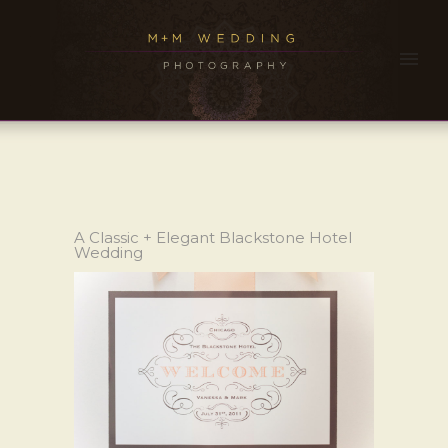
A Classic + Elegant Blackstone Hotel
Wedding