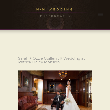
Sarah + Ozzie Guillen JR Wedding at
Patrick Haley Mansion