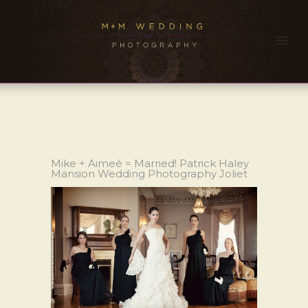
Mike + Aimeé = Married! Patrick Haley
Mansion Wedding Photography Joliet