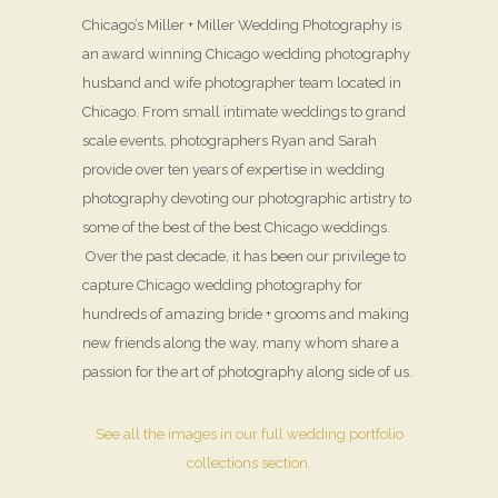
Chicago’s Miller + Miller Wedding Photography is
an award winning Chicago wedding photography
husband and wife photographer team located in
Chicago. From small intimate weddings to grand
scale events, photographers Ryan and Sarah
provide over ten years of expertise in wedding
photography devoting our photographic artistry to
some of the best of the best Chicago weddings.
Over the past decade, it has been our privilege to
capture Chicago wedding photography for
hundreds of amazing bride + grooms and making
new friends along the way, many whom share a
passion for the art of photography along side of us.
See all the images in our full wedding portfolio
collections section.