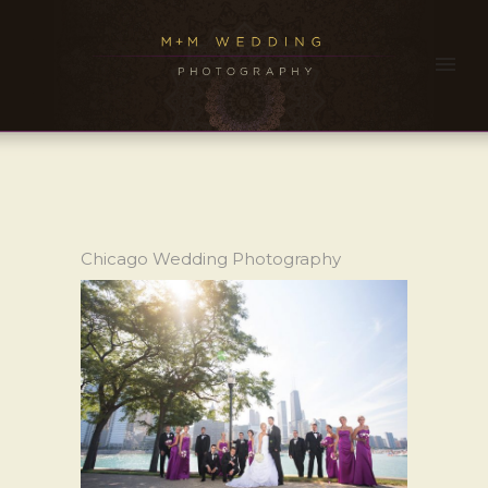
Chicago Wedding Photography