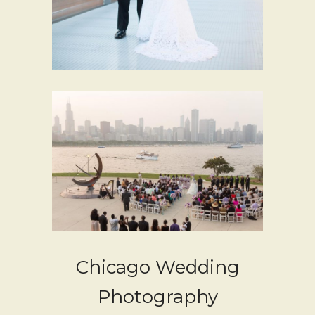
Chicago Wedding
Photography