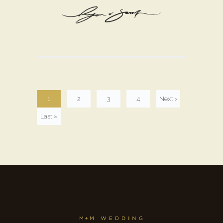
1
2
3
4
Next ›
Last »