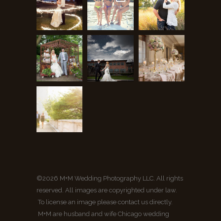
©2026 M+M Wedding Photography LLC. All rights
reserved. All images are copyrighted under law.
To license an image please contact us directly.
M+M are husband and wife Chicago wedding