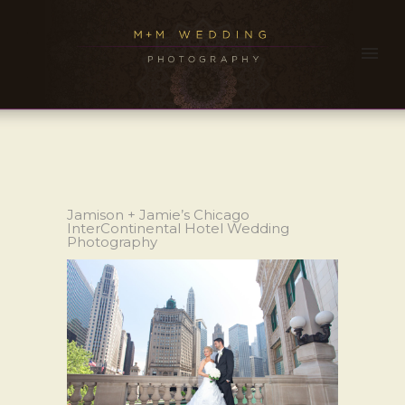
Jamison + Jamie’s Chicago
InterContinental Hotel Wedding
Photography