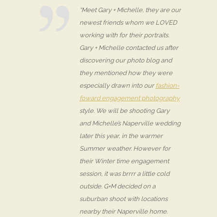
“Meet Gary + Michelle, they are our
newest friends whom we LOVED
working with for their portraits.
Gary + Michelle contacted us after
discovering our photo blog and
they mentioned how they were
especially drawn into our
fashion-
foward engagement photography
style. We will be shooting Gary
and Michelle’s Naperville wedding
later this year, in the warmer
Summer weather. However for
their Winter time engagement
session, it was brrrr a little cold
outside. G+M decided on a
suburban shoot with locations
nearby their Naperville home.