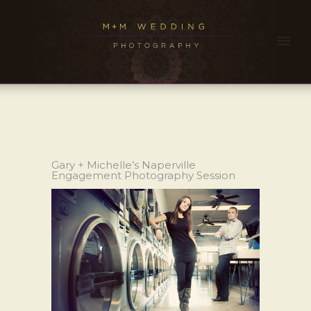
Gary + Michelle’s Naperville
Engagement Photography Session