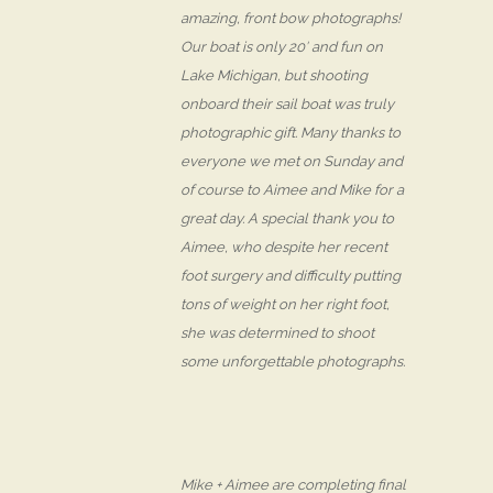
amazing, front bow photographs!
Our boat is only 20′ and fun on
Lake Michigan, but shooting
onboard their sail boat was truly
photographic gift. Many thanks to
everyone we met on Sunday and
of course to Aimee and Mike for a
great day. A special thank you to
Aimee, who despite her recent
foot surgery and difficulty putting
tons of weight on her right foot,
she was determined to shoot
some unforgettable photographs.
Mike + Aimee are completing final