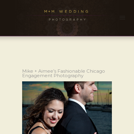
Mike + Aimee’s Fashionable Chicago
Engagement Photography