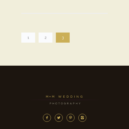
1
2
3