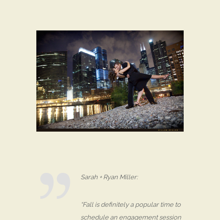
Sarah + Ryan Miller:
“Fall is definitely a popular time to
schedule an engagement session