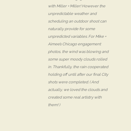
with Miller + Miller! However the
unpredictable weather and
scheduling an outdoor shoot can
naturally provide for some
unpredicted variables. For Mike +
Aimee’s Chicago engagement
photos, the wind was blowing and
some super moody clouds rolled
in. Thankfully, the rain cooperated
holding off until after our final City
shots were completed. ( And
actually, we loved the clouds and
created some real artistry with
them! )