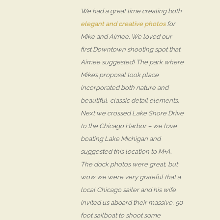
We had a great time creating both
elegant and creative photos
for
Mike and Aimee. We loved our
first Downtown shooting spot that
Aimee suggested! The park where
Mike’s proposal took place
incorporated both nature and
beautiful, classic detail elements.
Next we crossed Lake Shore Drive
to the Chicago Harbor – we love
boating Lake Michigan and
suggested this location to M+A.
The dock photos were great, but
wow we were very grateful that a
local Chicago sailer and his wife
invited us aboard their massive, 50
foot sailboat to shoot some