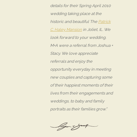
details for their Spring April 2010
wedding taking place at the
historic and beautiful The
Patrick
C. Haley Mansion
in Joliet, IL. We
look forward to your wedding.
M+A were a referral from Joshua +
Stacy. We love appreciate
referrals and enjoy the
opportunity everyday in meeting
new couples and capturing some
of their happiest moments of their
lives from their engagements and
weddings, to baby and family
portraits as their families grow.”