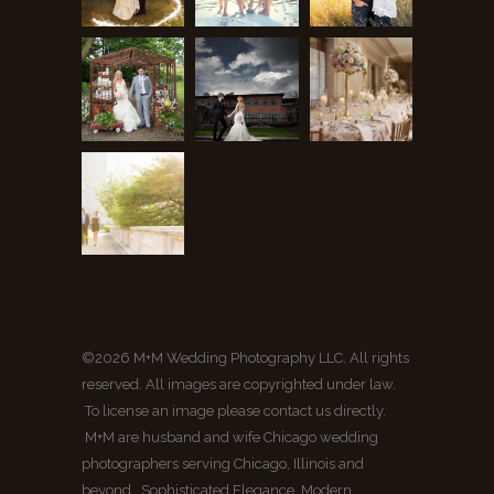
©2026 M+M Wedding Photography LLC. All rights
reserved. All images are copyrighted under law.
To license an image please contact us directly.
M+M are husband and wife Chicago wedding
photographers serving Chicago, Illinois and
beyond. Sophisticated Elegance, Modern