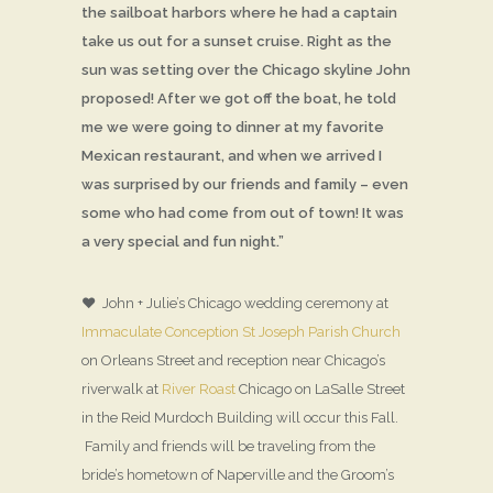
the sailboat harbors where he had a captain
take us out for a sunset cruise. Right as the
sun was setting over the Chicago skyline John
proposed! After we got off the boat, he told
me we were going to dinner at my favorite
Mexican restaurant, and when we arrived I
was surprised by our friends and family – even
some who had come from out of town! It was
a very special and fun night.”
♥ John + Julie’s Chicago wedding ceremony at
Immaculate Conception St Joseph Parish Church
on Orleans Street and reception near Chicago’s
riverwalk at
River Roast
Chicago on LaSalle Street
in the Reid Murdoch Building will occur this Fall.
Family and friends will be traveling from the
bride’s hometown of Naperville and the Groom’s