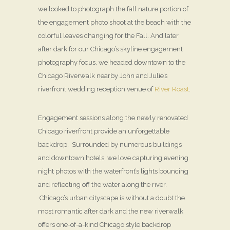
we looked to photograph the fall nature portion of
the engagement photo shoot at the beach with the
colorful leaves changing for the Fall. And later
after dark for our Chicago’s skyline engagement
photography focus, we headed downtown to the
Chicago Riverwalk nearby John and Julie’s
riverfront wedding reception venue of
River Roast
.
Engagement sessions along the newly renovated
Chicago riverfront provide an unforgettable
backdrop. Surrounded by numerous buildings
and downtown hotels, we love capturing evening
night photos with the waterfront’s lights bouncing
and reflecting off the water along the river.
Chicago’s urban cityscape is without a doubt the
most romantic after dark and the new riverwalk
offers one-of-a-kind Chicago style backdrop