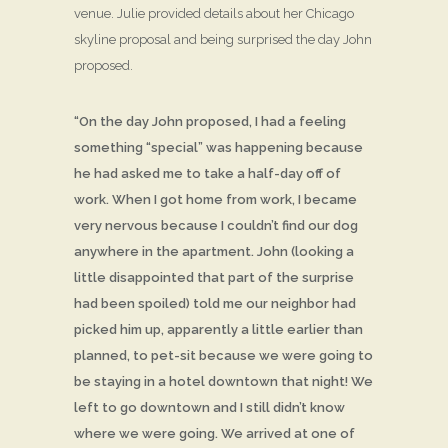
venue. Julie provided details about her Chicago
skyline proposal and being surprised the day John
proposed.
“On the day John proposed, I had a feeling
something “special” was happening because
he had asked me to take a half-day off of
work. When I got home from work, I became
very nervous because I couldn’t find our dog
anywhere in the apartment. John (looking a
little disappointed that part of the surprise
had been spoiled) told me our neighbor had
picked him up, apparently a little earlier than
planned, to pet-sit because we were going to
be staying in a hotel downtown that night! We
left to go downtown and I still didn’t know
where we were going. We arrived at one of