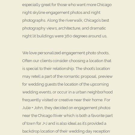
especially great for those who want more Chicago
night skyline engagement photos and night
photographs. Along the riverwalk, Chicago’s best
photography views, architecture, and dramatic
night lit buildings were 360 degrees around us.
We love personalized engagement photo shoots.
Often our clients consider choosing a location that
is special to their relationship. The shoot’s location
may retell a part of the romantic proposal, preview
for wedding guests the location of the upcoming
wedding events, or occur in a urban neighborhood
frequently visited or creative near their home. For
Julie + John, they decided on engagement photos
near the Chicago River which is both a favorite part
of town for J+J and is also ideal as it’s provided a
backdrop location of their wedding day reception