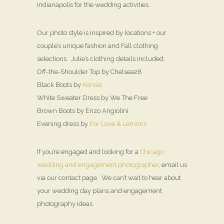
Indianapolis for the wedding activities.
Our photo style is inspired by locations + our
couple’s unique fashion and Fall clothing
selections. Julie’s clothing details included:
Off-the-Shoulder Top by Chelsea28
Black Boots by
Kensie
White Sweater Dress by We The Free
Brown Boots by Enzo Angiolini
Evening dress by
For Love & Lemons
If you’re engaged and looking for a
Chicago
wedding and engagement photographer
, email us
via our contact page. We can’t wait to hear about
your wedding day plans and engagement
photography ideas.