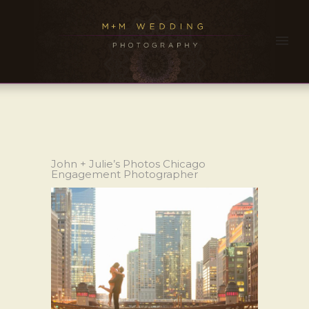
John + Julie’s Photos Chicago
Engagement Photographer