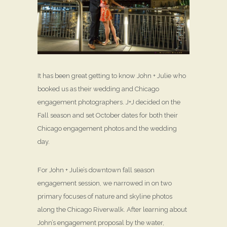
It has been great getting to know John + Julie who
booked us as their wedding and Chicago
engagement photographers. J+J decided on the
Fall season and set October dates for both their
Chicago engagement photos and the wedding
day.
For John + Julie’s downtown fall season
engagement session, we narrowed in on two
primary focuses of nature and skyline photos
along the Chicago Riverwalk. After learning about
John’s engagement proposal by the water,