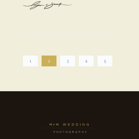
1
2
3
4
5