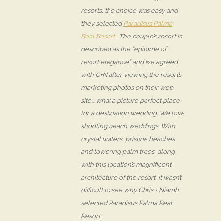
resorts, the choice was easy and
they selected
Paradisus Palma
Real Resort
. The couple’s resort is
described as the “epitome of
resort elegance” and we agreed
with C+N after viewing the resort’s
marketing photos on their web
site… what a picture perfect place
for a destination wedding. We love
shooting beach weddings. With
crystal waters, pristine beaches
and towering palm trees, along
with this location’s magnificent
architecture of the resort, it wasn’t
difficult to see why Chris + Niamh
selected Paradisus Palma Real
Resort.