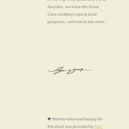
favorites… we know the Punta
Cana wedding is going to be
gorgeous… can’t wait to talk more. ”
♥ Niamh’s enhanced beauty for
this shoot was provided by
MAC