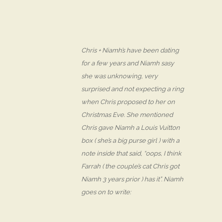
Chris + Niamh’s have been dating
for a few years and Niamh sasy
she was unknowing, very
surprised and not expecting a ring
when Chris proposed to her on
Christmas Eve. She mentioned
Chris gave Niamh a Louis Vuitton
box ( she’s a big purse girl ) with a
note inside that said, “oops, I think
Farrah ( the couple’s cat Chris got
Niamh 3 years prior ) has it”. Niamh
goes on to write: