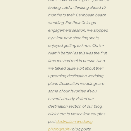
feeling cold in thinking ahead 10
months to their Caribbean beach
wedding. For their Chicago
engagement session, we stopped
by a few new shooting spots,
enjoyed getting to know Chris +
Niamh better ( as this was the first
time we had met in person ) and
we talked quite a bit about their
upcoming destination wedding
plans. Destination weddings are
some of our favorites. If you
haven’t already visited our
destination section of our blog,
click here to view a few couple’s
past
destination wedding
photography
blog posts.