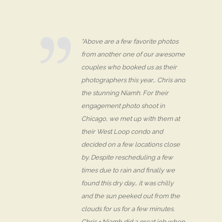
“Above are a few favorite photos
from another one of our awesome
couples who booked us as their
photographers this year… Chris and
the stunning Niamh. For their
engagement photo shoot in
Chicago, we met up with them at
their West Loop condo and
decided on a few locations close
by. Despite rescheduling a few
times due to rain and finally we
found this dry day… it was chilly
and the sun peeked out from the
clouds for us for a few minutes.
Chris + Niamh did a great job when