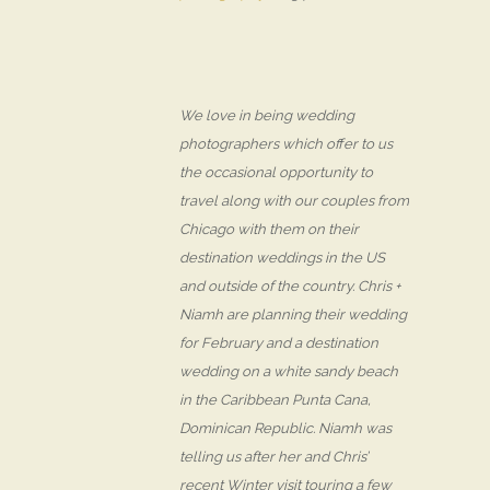
We love in being wedding
photographers which offer to us
the occasional opportunity to
travel along with our couples from
Chicago with them on their
destination weddings in the US
and outside of the country. Chris +
Niamh are planning their wedding
for February and a destination
wedding on a white sandy beach
in the Caribbean Punta Cana,
Dominican Republic. Niamh was
telling us after her and Chris’
recent Winter visit touring a few