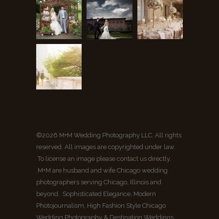
©2026 M+M Wedding Photography LLC. All rights
reserved. All images are copyrighted under law.
To license an image please contact us directly.
M+M are husband and wife Chicago wedding
photographers serving Chicago, Illinois and
beyond. Sophisticated Elegance, Modern
Photojournalism, High Fashion Style Chicago
Wedding Photography & Destination Weddings.