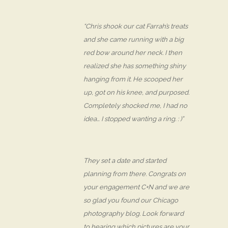
“Chris shook our cat Farrah’s treats
and she came running with a big
red bow around her neck. I then
realized she has something shiny
hanging from it. He scooped her
up, got on his knee, and purposed.
Completely shocked me, I had no
idea… I stopped wanting a ring. : )”
They set a date and started
planning from there. Congrats on
your engagement C+N and we are
so glad you found our Chicago
photography blog. Look forward
to hearing which pictures are your