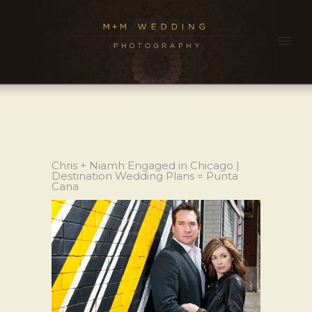
Chris + Niamh Engaged in Chicago |
Destination Wedding Plans = Punta
Cana