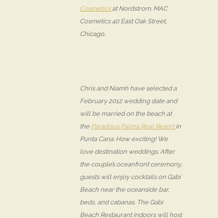
Cosmetics
at Nordstrom. MAC
Cosmetics 40 East Oak Street,
Chicago.
Chris and Niamh have selected a
February 2012 wedding date and
will be married on the beach at
the
Paradisus Palma Real Resort
in
Punta Cana. How exciting! We
love destination weddings. After
the couple’s oceanfront ceremony,
guests will enjoy cocktails on Gabi
Beach near the oceanside bar,
beds, and cabanas. The Gabi
Beach Restaurant indoors will host