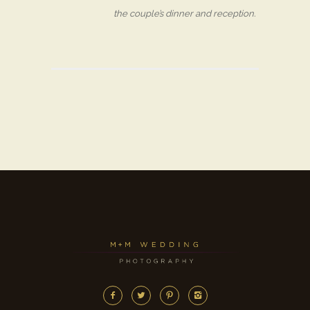
the couple’s dinner and reception.