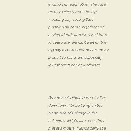
emotion for each other. They are
really excited about the big
wedding day, seeing their
planning all come together and
having friends and family all there
to celebrate. We can’t wait for the
big day too. An outdoor ceremony
plus a live band, we especially
love those types of weddings.
Brandon + Stefanie currently live
downtown. While living on the
North side of Chicago in the
Lakeview Wrigleville area, they
met at a mutual friends party at a