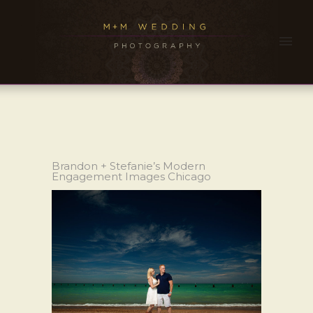
Brandon + Stefanie’s Modern
Engagement Images Chicago