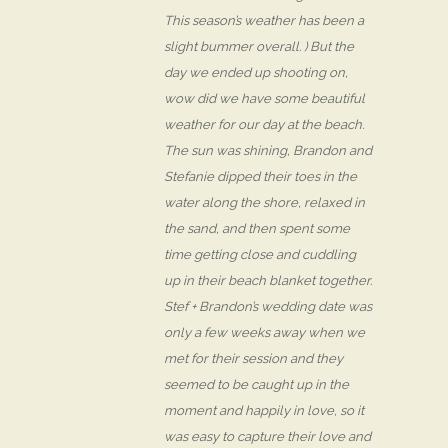
This season’s weather has been a
slight bummer overall. ) But the
day we ended up shooting on,
wow did we have some beautiful
weather for our day at the beach.
The sun was shining, Brandon and
Stefanie dipped their toes in the
water along the shore, relaxed in
the sand, and then spent some
time getting close and cuddling
up in their beach blanket together.
Stef + Brandon’s wedding date was
only a few weeks away when we
met for their session and they
seemed to be caught up in the
moment and happily in love, so it
was easy to capture their love and