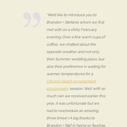
“We’d like to introduce you to
Brandon + Stefanie whom we first
met with on a chilly February
evening. Over a few warm cups of
coffee, we chatted about the
opposite weather and not only
their Summer wedding plans, but
also their preference in waiting for
warmer temperatures for a
Chicago beach engagement
photography
session. Well with so
much rain we received earlier this
year, it was unfortunate but we
had to reschedule an amazing
three times! ( A big thanks to
Brandon + Stef in being so flexible.