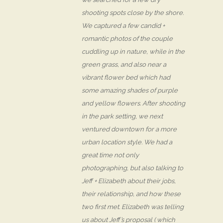
shooting spots close by the shore.
We captured a few candid +
romantic photos of the couple
cuddling up in nature, while in the
green grass, and also near a
vibrant flower bed which had
some amazing shades of purple
and yellow flowers. After shooting
in the park setting, we next
ventured downtown for a more
urban location style. We had a
great time not only
photographing, but also talking to
Jeff + Elizabeth about their jobs,
their relationship, and how these
two first met. Elizabeth was telling
us about Jeff’s proposal ( which