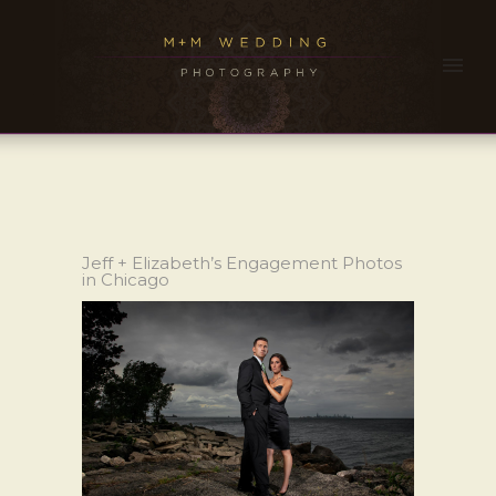
Jeff + Elizabeth’s Engagement Photos
in Chicago