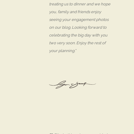
treating us to dinner and we hope
you, family and friends enjoy
seeing your engagement photos
on our blog. Looking forward to
celebrating the big day with you
two very soon. Enjoy the rest of
your planning.”