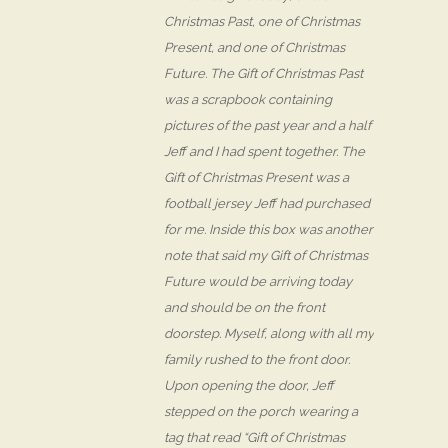
Christmas Past, one of Christmas
Present, and one of Christmas
Future. The Gift of Christmas Past
was a scrapbook containing
pictures of the past year and a half
Jeff and I had spent together. The
Gift of Christmas Present was a
football jersey Jeff had purchased
for me. Inside this box was another
note that said my Gift of Christmas
Future would be arriving today
and should be on the front
doorstep. Myself, along with all my
family rushed to the front door.
Upon opening the door, Jeff
stepped on the porch wearing a
tag that read “Gift of Christmas