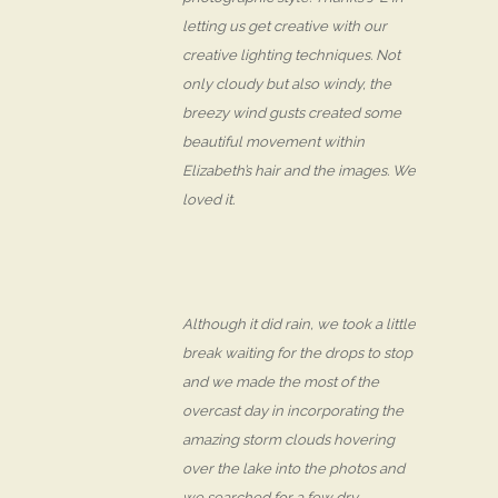
letting us get creative with our
creative lighting techniques. Not
only cloudy but also windy, the
breezy wind gusts created some
beautiful movement within
Elizabeth’s hair and the images. We
loved it.
Although it did rain, we took a little
break waiting for the drops to stop
and we made the most of the
overcast day in incorporating the
amazing storm clouds hovering
over the lake into the photos and
we searched for a few dry