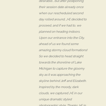
desirable… but after postponing
their session date already once
when our rescheduled second
day rolled around, J+E decided to
proceed, and if we had to, we
planned on heading indoors.
Upon our entrance into the City,
ahead of us we found some
amazing stormy cloud formations!
So we decided to head straight
towards the shoreline of Lake
Michigan to capture the gloomy
sky as it was approaching the
skyline behind Jeff and Elizabeth.
Inspired by the moody, dark
clouds, we captured J+E in our
unique dramatic styled
photographic style. Thanks J+E in