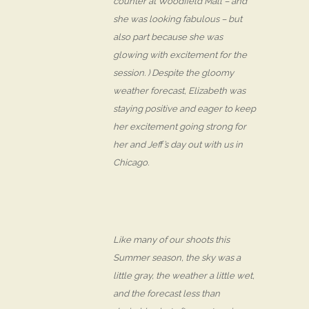
counter at Woodfield Mall – and
she was looking fabulous – but
also part because she was
glowing with excitement for the
session. ) Despite the gloomy
weather forecast, Elizabeth was
staying positive and eager to keep
her excitement going strong for
her and Jeff’s day out with us in
Chicago.
Like many of our shoots this
Summer season, the sky was a
little gray, the weather a little wet,
and the forecast less than