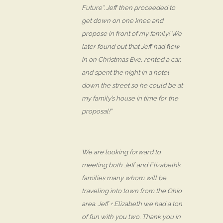
Future”. Jeff then proceeded to
get down on one knee and
propose in front of my family! We
later found out that Jeff had flew
in on Christmas Eve, rented a car,
and spent the night in a hotel
down the street so he could be at
my family’s house in time for the
proposal!”
We are looking forward to
meeting both Jeff and Elizabeth’s
families many whom will be
traveling into town from the Ohio
area. Jeff + Elizabeth we had a ton
of fun with you two. Thank you in