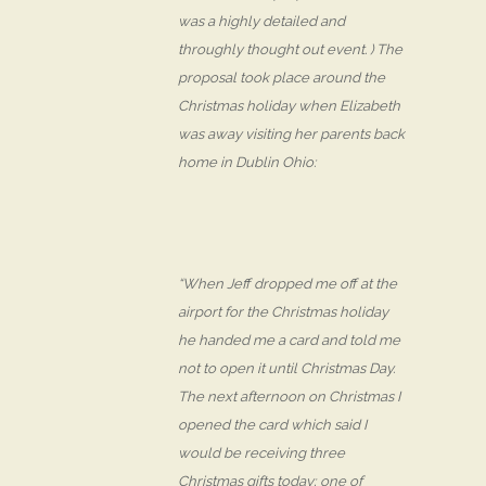
was a highly detailed and
throughly thought out event. ) The
proposal took place around the
Christmas holiday when Elizabeth
was away visiting her parents back
home in Dublin Ohio:
“When Jeff dropped me off at the
airport for the Christmas holiday
he handed me a card and told me
not to open it until Christmas Day.
The next afternoon on Christmas I
opened the card which said I
would be receiving three
Christmas gifts today; one of