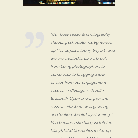
“Our busy season’s photography
shooting schedule has lightened
up ( for us just a teeny-tiny bit ) and
we are excited to take a break
from being photographers to
come back to blogging a few
photos from our engagement
session in Chicago with Jeff +
Elizabeth. Upon arriving for the
session, Elizabeth was glowing
and looked absolutely stunning. (
Part because she had just left the
Macy’s MAC Cosmetics make-up