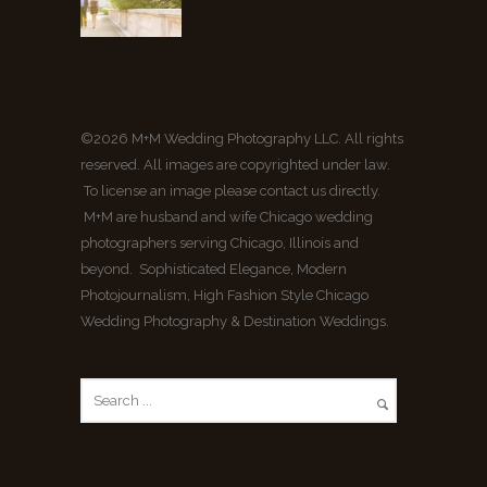
©2026 M+M Wedding Photography LLC. All rights
reserved. All images are copyrighted under law.
To license an image please contact us directly.
M+M are husband and wife Chicago wedding
photographers serving Chicago, Illinois and
beyond. Sophisticated Elegance, Modern
Photojournalism, High Fashion Style Chicago
Wedding Photography & Destination Weddings.