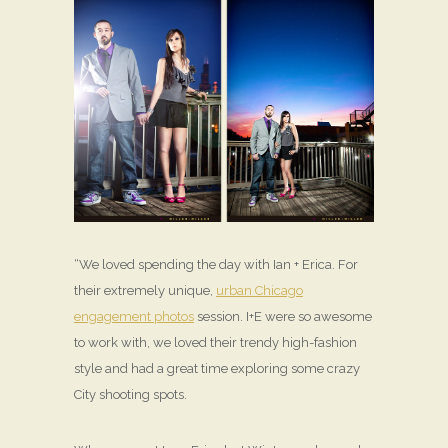
“We loved spending the day with Ian + Erica. For
their extremely unique,
urban Chicago
engagement photos
session. I+E were so awesome
to work with, we loved their trendy high-fashion
style and had a great time exploring some crazy
City shooting spots.