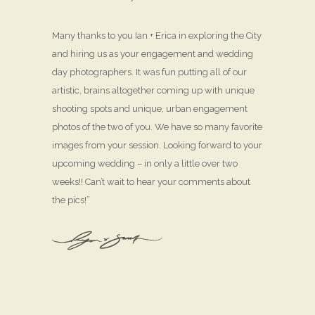
Many thanks to you Ian + Erica in exploring the City
and hiring us as your engagement and wedding
day photographers. It was fun putting all of our
artistic, brains altogether coming up with unique
shooting spots and unique, urban engagement
photos of the two of you. We have so many favorite
images from your session. Looking forward to your
upcoming wedding – in only a little over two
weeks!! Can’t wait to hear your comments about
the pics!”