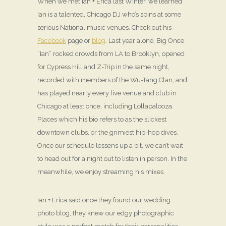
When we met Ian + Erica last Winter, we learned
Ian is a talented, Chicago DJ who’s spins at some
serious National music venues. Check out his
Facebook
page or
blog
. Last year alone, Big Once
“Ian” rocked crowds from LA to Brooklyn, opened
for Cypress Hill and Z-Trip in the same night,
recorded with members of the Wu-Tang Clan, and
has played nearly every live venue and club in
Chicago at least once, including Lollapalooza.
Places which his bio refers to as the slickest
downtown clubs, or the grimiest hip-hop dives.
Once our schedule lessens up a bit, we can’t wait
to head out for a night out to listen in person. In the
meanwhile, we enjoy streaming his mixes.
Ian + Erica said once they found our wedding
photo blog, they knew our edgy photographic