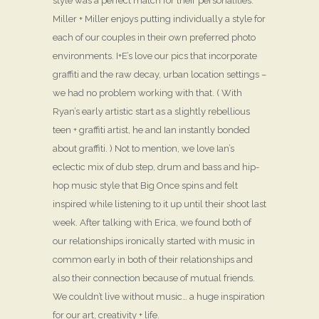
style was a perfect match for their personalities.
Miller + Miller enjoys putting individually a style for
each of our couples in their own preferred photo
environments. I+E’s love our pics that incorporate
graffiti and the raw decay, urban location settings –
we had no problem working with that. ( With
Ryan’s early artistic start as a slightly rebellious
teen + graffiti artist, he and Ian instantly bonded
about graffiti. ) Not to mention, we love Ian’s
eclectic mix of dub step, drum and bass and hip-
hop music style that Big Once spins and felt
inspired while listening to it up until their shoot last
week. After talking with Erica, we found both of
our relationships ironically started with music in
common early in both of their relationships and
also their connection because of mutual friends.
We couldn’t live without music… a huge inspiration
for our art, creativity + life.