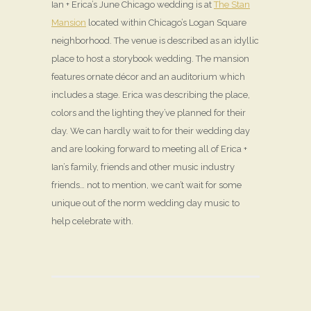
Ian + Erica’s June Chicago wedding is at
The Stan
Mansion
located within Chicago’s Logan Square
neighborhood. The venue is described as an idyllic
place to host a storybook wedding. The mansion
features ornate décor and an auditorium which
includes a stage. Erica was describing the place,
colors and the lighting they’ve planned for their
day. We can hardly wait to for their wedding day
and are looking forward to meeting all of Erica +
Ian’s family, friends and other music industry
friends… not to mention, we can’t wait for some
unique out of the norm wedding day music to
help celebrate with.