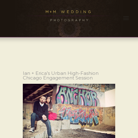
Ian + Erica’s Urban High-Fashion
Chicago Engagement Session