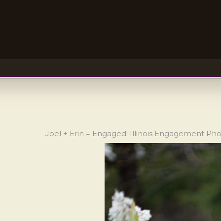
Joel + Erin = Engaged! Illinois Engagement Ph