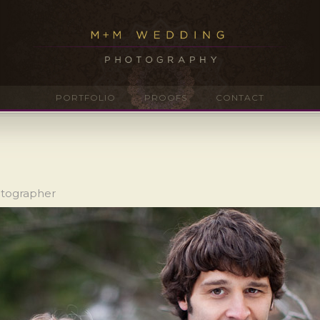
PORTFOLIO
PROOFS
CONTACT
otographer