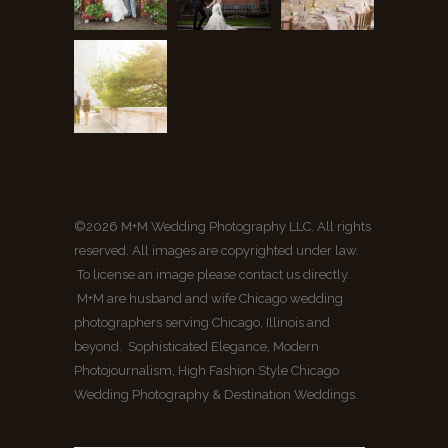
©2026 M+M Wedding Photography LLC. All rights
reserved. All images are copyrighted under law.
To license an image please contact us directly.
M+M are husband and wife Chicago wedding
photographers serving Chicago, Illinois and
beyond. Sophisticated Elegance, Modern
Photojournalism, High Fashion Style Chicago
Wedding Photography & Destination Weddings.