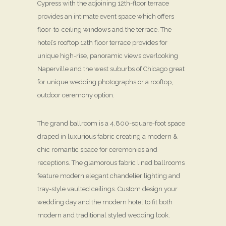
Cypress with the adjoining 12th-floor terrace
provides an intimate event space which offers
floor-to-ceiling windows and the terrace. The
hotel’s rooftop 12th floor terrace provides for
unique high-rise, panoramic views overlooking
Naperville and the west suburbs of Chicago great
for unique wedding photographs or a rooftop,
outdoor ceremony option.
The grand ballroom is a 4,800-square-foot space
draped in luxurious fabric creating a modern &
chic romantic space for ceremonies and
receptions. The glamorous fabric lined ballrooms
feature modern elegant chandelier lighting and
tray-style vaulted ceilings. Custom design your
wedding day and the modern hotel to fit both
modern and traditional styled wedding look.