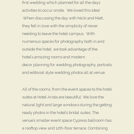
first wedding which planned for all the days
activities to occur onsite. We loved this idea!
When discussing the day with Nicki and Matt,
they fell in love with the simplicity of never
needing to leave the hotel campus. With
numerous spaces for photography both in and
outside the hotel, we took advantage of the
hotel’s amazing rooms and modern
decor planning for wedding photography, portraits
and editorial style wedding photos all at venue.
All of the rooms, from the event spaces to the hotel
suites at Hotel Arista are beautiful. We love the
natural light and large windows during the getting
ready photos in the hotel’s bridal suites. The
venue’s smaller event space Cypress ballroom has
a rooftop view and 12th-floor terrace. Combining