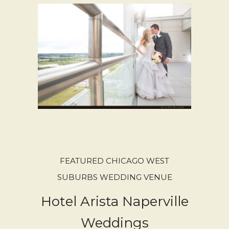
FEATURED CHICAGO WEST
SUBURBS WEDDING VENUE
Hotel Arista Naperville
Weddings