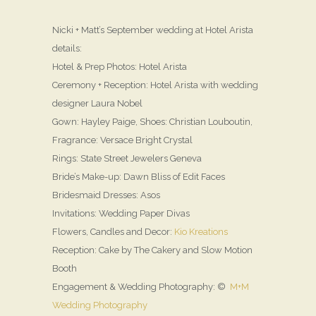
Nicki + Matt’s September wedding at Hotel Arista
details:
Hotel & Prep Photos: Hotel Arista
Ceremony + Reception: Hotel Arista with wedding
designer Laura Nobel
Gown: Hayley Paige, Shoes: Christian Louboutin,
Fragrance: Versace Bright Crystal
Rings: State Street Jewelers Geneva
Bride’s Make-up: Dawn Bliss of Edit Faces
Bridesmaid Dresses: Asos
Invitations: Wedding Paper Divas
Flowers, Candles and Decor:
Kio Kreations
Reception: Cake by The Cakery and Slow Motion
Booth
Engagement & Wedding Photography: ©
M+M
Wedding Photography