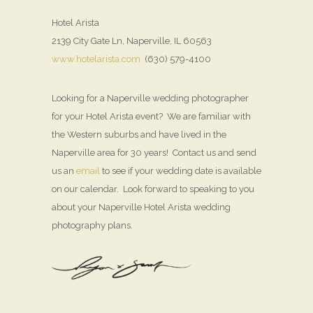
Hotel Arista
2139 City Gate Ln, Naperville, IL 60563
www.hotelarista.com
(630) 579-4100
Looking for a Naperville wedding photographer
for your Hotel Arista event? We are familiar with
the Western suburbs and have lived in the
Naperville area for 30 years! Contact us and send
us an
email
to see if your wedding date is available
on our calendar. Look forward to speaking to you
about your Naperville Hotel Arista wedding
photography plans.