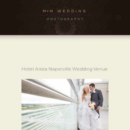
Hotel Arista Naperville Wedding Venue