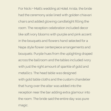
For Nicki + Matt’s wedding at Hotel Arista, the bride
had the ceremony aisle lined with golden chiavari
chairs and added glowing candlelight filling the
room. The reception celebration included decor
like soft ivory blooms with purple and pink accent
in the bouquets and flowers hand selected for a
Napa style flower centerpiece arrangements and
bouquets. Purple hues from the uplighting draped
across the ballroom and the tables included ivory
with just the right amount of sparkle of gold and
metallics. The head table was designed
with gold table cloths and the custom chandelier
that hung over the altar was added into the
reception near the bar adding extra glamour into
the room. The bride said the entire day was pure
magic.