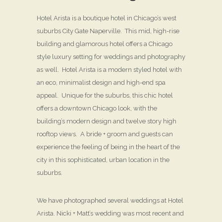
Hotel Arista is a boutique hotel in Chicago’s west
suburbs City Gate Naperville. This mid, high-rise
building and glamorous hotel offers a Chicago
style luxury setting for weddings and photography
as well. Hotel Arista is a modern styled hotel with
an eco, minimalist design and high-end spa
appeal. Unique for the suburbs, this chic hotel
offers a downtown Chicago look, with the
building’s modern design and twelve story high
rooftop views. A bride + groom and guests can
experience the feeling of being in the heart of the
city in this sophisticated, urban location in the
suburbs.
We have photographed several weddings at Hotel
Arista. Nicki + Matt’s wedding was most recent and