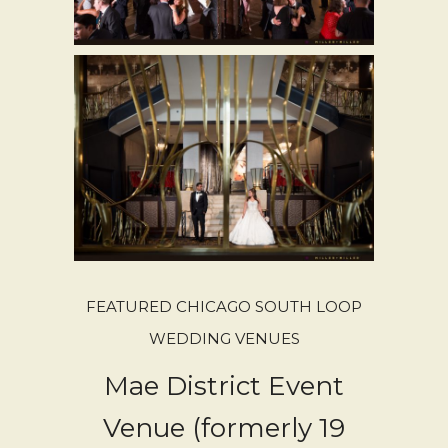
FEATURED CHICAGO SOUTH LOOP
WEDDING VENUES
Mae District Event
Venue (formerly 19