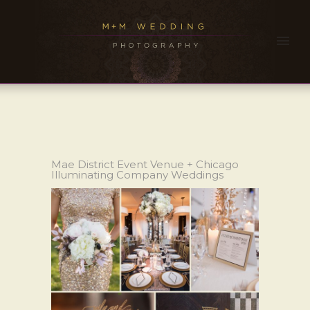
Mae District Event Venue + Chicago
Illuminating Company Weddings