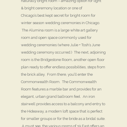
naturally bright room – amazing option for light
& bright ceremony location or one of
Chicago’s best kept secret for bright room for
winter season wedding ceremonies in Chicago.
The Alumina room is a large white art gallery
room and open space commonly used for
wedding ceremonies (where Julie + Tosh’s June
wedding ceremony occurred.) The next, adjoining
room is the Bridgestone Room, another open floor
plan ready to offer endless possibilities, steps from
the brick alley. From there, you’ll enter the
Commonwealth Room. The Commonwealth
Room features a marble bar and provides for an
elegant, urban grand ballroom feel. An iron
stairwell provides access to a balcony and entry to
the Hideaway, a modern loft space that is perfect
for smaller groups or for the bride as a bridal suite.
A must see, the various rooms of 19 East offers an