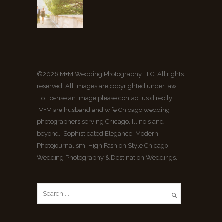
©2026 M+M Wedding Photography LLC. All rights
reserved. All images are copyrighted under law.
To license an image please contact us directly.
M+M are husband and wife Chicago wedding
photographers serving Chicago, Illinois and
beyond. Sophisticated Elegance, Modern
Photojournalism, High Fashion Style Chicago
Wedding Photography & Destination Weddings.