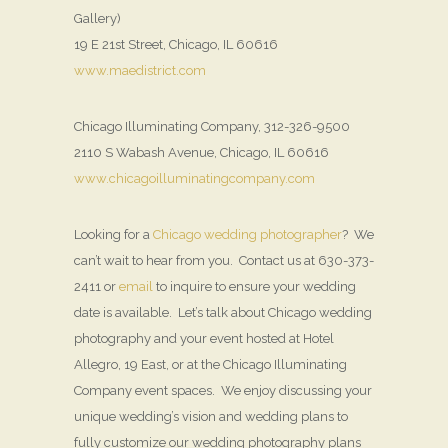
Gallery)
19 E 21st Street, Chicago, IL 60616
www.maedistrict.com
Chicago Illuminating Company, 312-326-9500
2110 S Wabash Avenue, Chicago, IL 60616
www.chicagoilluminatingcompany.com
Looking for a
Chicago wedding photographer
? We
can’t wait to hear from you. Contact us at 630-373-
2411 or
email
to inquire to ensure your wedding
date is available. Let’s talk about Chicago wedding
photography and your event hosted at Hotel
Allegro, 19 East, or at the Chicago Illuminating
Company event spaces. We enjoy discussing your
unique wedding’s vision and wedding plans to
fully customize our wedding photography plans