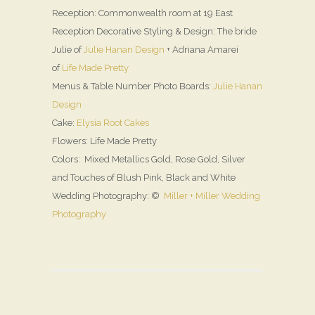
Reception: Commonwealth room at 19 East
Reception Decorative Styling & Design: The bride
Julie of
Julie Hanan Design
+ Adriana Amarei
of
Life Made Pretty
Menus & Table Number Photo Boards:
Julie Hanan
Design
Cake:
Elysia Root Cakes
Flowers: Life Made Pretty
Colors: Mixed Metallics Gold, Rose Gold, Silver
and Touches of Blush Pink, Black and White
Wedding Photography: ©
Miller + Miller Wedding
Photography