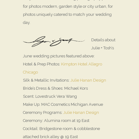
for photos modern, garden style or city urban, for
photos uniquely catered to match your wedding
day.
Details about
Julie + Tosh’s
June wedding pictures featured above:
Hotel & Prep Photos:
Kimpton Hotel Allegro
Chicago
Silk & Metallic Invitations:
Julie Hanan Design
Bride’s Dress & Shoes: Michael Kors
Scent: Lovestruck Vera Wang
Make Up: MAC Cosmetics Michigan Avenue
Ceremony Programs:
Julie Hanan Design
Ceremony: Alumina room at 19 East
Cocktail: Bridgestone room & cobblestone
attached brick alley @ 19 East