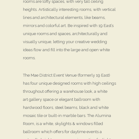
rooms are lofty spaces, with very tall ceiling
heights. Artistically interesting rooms, with vertical
lines and architectural elements, like beams,
mirrors and colorful art. Be inspired with 19 East’s
unique rooms and spaces, architecturally and
visually unique, letting your creative wedding
ideas flow and fill into the large and open white
rooms.
The Mae District Event Venue (formerly 19 East)
has four unique designed rooms with high ceilings
throughout offering a warehouse look, a white
art gallery space or elegant ballroom with
hardwood floors, steel beams, black and white
mosaic tile or built-in marble bars. The Alumina
Room, is a white, skylights & windows filled
ballroom which offers for daytime events a