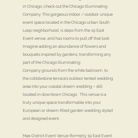
in Chicago, check out the Chicago Illuminating
Company. This gorgeous indoor / outdoor unique
event space located in the Chicago urban South
Loop neighborhood, is steps from the 19 East
Event venue, and has rooms to pull off that look.
Imagine adding an abundance of flowers and
bouquets inspired by gardens, transforming any
part of the Chicago Illuminating
Company grounds from the white ballroom, to
the cobblestone terrace’s outdoor tented wedding
area into your coastal dream wedding – still
located in downtown Chicago. This venue is a
truly unique space transformable into your
European or dream-filled garden wedding styled
and designed event.
Mae District Event Venue (formerly 19 East Event