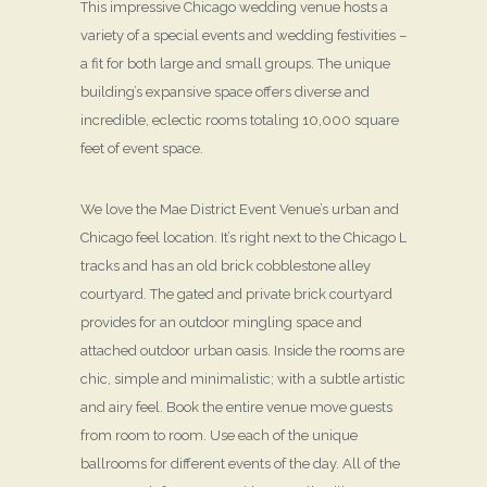
This impressive Chicago wedding venue hosts a
variety of a special events and wedding festivities –
a fit for both large and small groups. The unique
building’s expansive space offers diverse and
incredible, eclectic rooms totaling 10,000 square
feet of event space.
We love the Mae District Event Venue’s urban and
Chicago feel location. It’s right next to the Chicago L
tracks and has an old brick cobblestone alley
courtyard. The gated and private brick courtyard
provides for an outdoor mingling space and
attached outdoor urban oasis. Inside the rooms are
chic, simple and minimalistic; with a subtle artistic
and airy feel. Book the entire venue move guests
from room to room. Use each of the unique
ballrooms for different events of the day. All of the