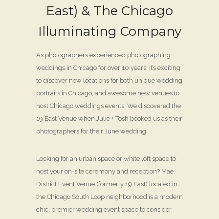
East) & The Chicago
Illuminating Company
As photographers experienced photographing
weddings in Chicago for over 10 years, it’s exciting
to discover new locations for both unique wedding
portraits in Chicago, and awesome new venues to
host Chicago weddings events. We discovered the
19 East Venue when Julie + Tosh booked us as their
photographers for their June wedding.
Looking for an urban space or white loft space to
host your on-site ceremony and reception? Mae
District Event Venue (formerly 19 East) located in
the Chicago South Loop neighborhood is a modern
chic, premier wedding event space to consider.