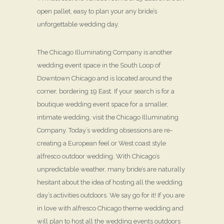
open pallet, easy to plan your any bride’s
unforgettable wedding day.
The Chicago Illuminating Company is another
wedding event space in the South Loop of
Downtown Chicago and is located around the
corner, bordering 19 East. If your search is for a
boutique wedding event space for a smaller,
intimate wedding, visit the Chicago Illuminating
Company. Today’s wedding obsessions are re-
creating a European feel or West coast style
alfresco outdoor wedding. With Chicago’s
unpredictable weather, many bride’s are naturally
hesitant about the idea of hosting all the wedding
day’s activities outdoors. We say go for it! If you are
in love with alfresco Chicago theme wedding and
will plan to host all the wedding events outdoors