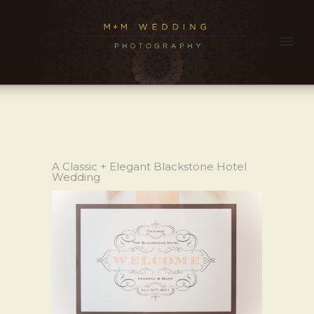
A Classic + Elegant Blackstone Hotel
Wedding