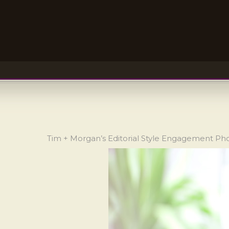
Tim + Morgan’s Editorial Style Engagement P