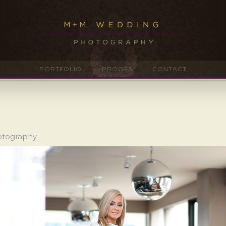
PORTFOLIO
PROOFS
CONTACT
hotography