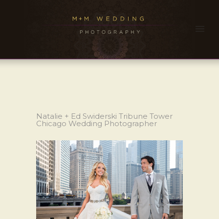
Natalie + Ed Swiderski Tribune Tower
Chicago Wedding Photographer