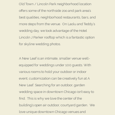
Old Town / Lincoln Park neighborhood location
offers some of the northside zoo and park area’s
best qualities, neighborhood restaurants, bars, and
more steps from the venue. On Laolu and Teddy’s
wedding day, we took advantage of the Hotel
Lincoln J Parker rooftop which is a fantastic option
for skyline wedding photos.
A New Leaf is an intimate, smaller venue well-
equipped for weddings under 100 guests. With
various rooms to hold your outdoor or indoor
event, customization can be creatively fun at A
New Leaf. Searching for an outdoor, garden
wedding space in downtown Chicago isn’t easy to
find. This is why we love the center of the
building’s open air outdoor, courtyard garden. We
love unique downtown Chicago venues and