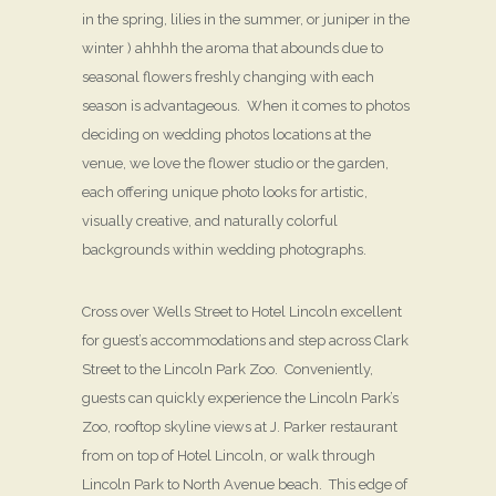
in the spring, lilies in the summer, or juniper in the
winter ) ahhhh the aroma that abounds due to
seasonal flowers freshly changing with each
season is advantageous. When it comes to photos
deciding on wedding photos locations at the
venue, we love the flower studio or the garden,
each offering unique photo looks for artistic,
visually creative, and naturally colorful
backgrounds within wedding photographs.
Cross over Wells Street to Hotel Lincoln excellent
for guest’s accommodations and step across Clark
Street to the Lincoln Park Zoo. Conveniently,
guests can quickly experience the Lincoln Park’s
Zoo, rooftop skyline views at J. Parker restaurant
from on top of Hotel Lincoln, or walk through
Lincoln Park to North Avenue beach. This edge of