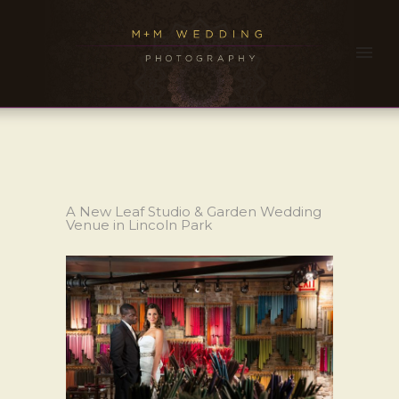
A New Leaf Studio & Garden Wedding
Venue in Lincoln Park