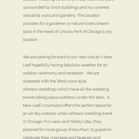
surrounded by brick buildings and ivy covered
industrial walls and gardens. This location
provides for a gardener or nature lovers dream
oasis in the heart of Lincoln Park of Chicago’s city
location.
We are looking forward to our next visit at A New
Leaf hopefully having fabulous weather for an
outdoor ceremony and reception. We are
obsessed with the West coast style
alfresco weddings which have all the wedding
events taking place outdoors under the stars. A
New Leaf’s courtyard offers the perfect space for
an all day outdoor urban alfresco wedding event
in Chicago. For Laolu and Teddy’s day, they
planned for close group of less than 75 guests to
celebrate their marriage and Nigerian and