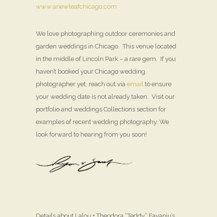
www.anewleafchicago.com
We love photographing outdoor ceremonies and
garden weddings in Chicago. This venue located
in the middle of Lincoln Park – a rare gem. If you
haven’t booked your Chicago wedding
photographer yet, reach out via
email
to ensure
your wedding date is not already taken. Visit our
portfolio and weddings Collections section for
examples of recent wedding photography. We
look forward to hearing from you soon!
Details about Lalou + Theodora “Teddy” Fayanju’s