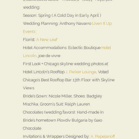
wedding:
Season: Spring ( A Cold Day in Early April )
Wedding Planning: Anthony Navarro
Liven It Up
Events
Florist:
A New Leaf
Hotel Accommodations: Eclectic Boutique
Hotel
Lincoln
, joie de vivre
First Look + Chicago skyline wedding photos at
Hotel Lincoln’s Rooftop
J. Parker Lounge
, Voted
Chicago’s Best Rooftop Bar 13th Floor with Skyline
Views
Bride’s Gown: Nicole Miller, Shoes: Badgley
Mischka, Groom’s Suit: Ralph Lauren
Chocolates (wedding favors): Hand-made in
Bride’s hometown Plovdiv Bulgaria by Gaio
Chocolate
Invitations & Wrappers Designed by:
A. Papelanoff