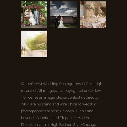
©2026 M+M Wedding Photography LLC. All rights
reserved. All images are copyrighted under law.
To license an image please contact us directly.
M+M are husband and wife Chicago wedding
photographers serving Chicago, Illinois and
beyond. Sophisticated Elegance, Modern
Photojournalism, High Fashion Style Chicago