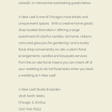
catwalk, or mezzanine overlooking guests below.
A New Leaf is one of Chicago’s most artistic and
unique event spaces. With a creative home goods
shop located downstairs ( offering a large
assortment of colorful candles, old twine, ribbons,
rocks and glass jars for gardening ) and a lovely
floral shop conveniently on-site, custom floral
arrangements, candles and bouquets services
from the on-site florist means you can check off of
your wedding to-do list those tasks when you book
a wedding at A New Leaf.
A New Leaf Studio & Garden
1818 North Wells
Chicago, IL 60614
(312) 642-8553