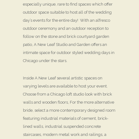
especially unique, rare to find spaces which offer
outdoor space suitable to host all of the wedding
day’s events for the entire day! With an alfresco
outdoor ceremony and an outdoor reception to
follow on the stone and brick courtyard garden
patio, A New Leaf Studio and Garden offers an
intimate space for outdoor styled wedding days in
Chicago under the stars.
Inside A New Leaf several artistic spaces on
varying levels are available to host your event.
Choose from a Chicago loft studio look with brick
walls and wooden floors, For the more alternative
bride, select a more contemporary designed room
featuring industrial materials of cement, brick-
lined walls, industrial suspended concrete
staircases, modern metal work and railings, a