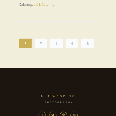
Catering:
J & L Catering
1
2
3
4
5