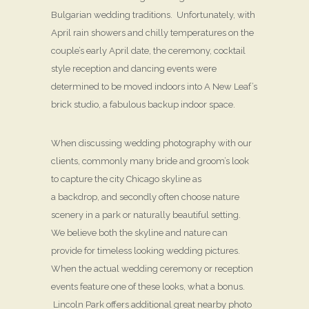
Bulgarian wedding traditions. Unfortunately, with
April rain showers and chilly temperatures on the
couple’s early April date, the ceremony, cocktail
style reception and dancing events were
determined to be moved indoors into A New Leaf’s
brick studio, a fabulous backup indoor space.
When discussing wedding photography with our
clients, commonly many bride and groom’s look
to capture the city Chicago skyline as
a backdrop, and secondly often choose nature
scenery in a park or naturally beautiful setting.
We believe both the skyline and nature can
provide for timeless looking wedding pictures.
When the actual wedding ceremony or reception
events feature one of these looks, what a bonus.
Lincoln Park offers additional great nearby photo