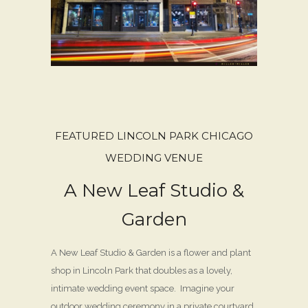
FEATURED LINCOLN PARK CHICAGO
WEDDING VENUE
A New Leaf Studio &
Garden
A New Leaf Studio & Garden is a flower and plant
shop in Lincoln Park that doubles as a lovely,
intimate wedding event space. Imagine your
outdoor wedding ceremony in a private courtyard