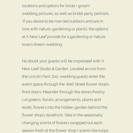
locations and options for bride + groom
wedding pictures, as well as bridal party portraits.
If you desire to be married outdoors and are in
love with nature, gardening or plants, the options
at A New Leaf provide for a gardening or nature
lovers dream wedding.
No doubt your guests will be impressed with A
New Leaf Studio & Garden. Located across from
the Lincoln Park Zoo, wedding guests enter the
event space through the Well Street flower shop’s
front doors. Meander through the store’s freshly
cut greens, florals, arrangements, plants and
exotic flowers into the hidden garden behind the
flower shop’s storefront. Take in the seasonally
changing scents of flowers swapped out each
season fresh at the flower shop ( scents like tulips