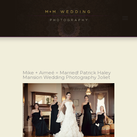
Mike + Aimeé = Married! Patrick Haley
Mansion Wedding Photography Joliet