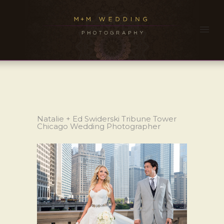
Natalie + Ed Swiderski Tribune Tower
Chicago Wedding Photographer