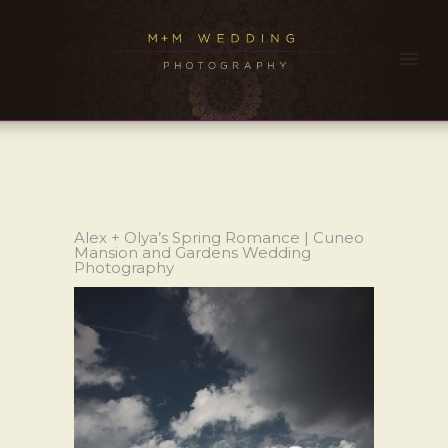
Alex + Olya’s Spring Romance | Cuneo
Mansion and Gardens Wedding
Photography