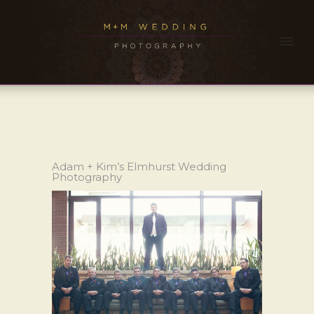
Adam + Kim’s Elmhurst Wedding
Photography