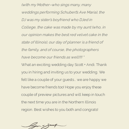
(with my Mother–who sings many, many
weddings performing Schubert’s Ave Maria), the
DJ was my sister’s boyfriend who DJed in
College, the cake was made by my aunt (who, in
our opinion makes the best red velvet cake in the
state of Illinois), our day of planner is a friend of
the family, and of course, the photographers
have become our friends as well!!!! “
What an exciting wedding day Scott + Andi. Thank
you in hiring and inviting us to your wedding. We
felt like a couple of your guests… we are happy we
have become friends too! Hope you enjoy these
couple of preview pictures and will keep in touch
the next time you are in the Northern Illinois
region. Best wishes to you both and congrats!