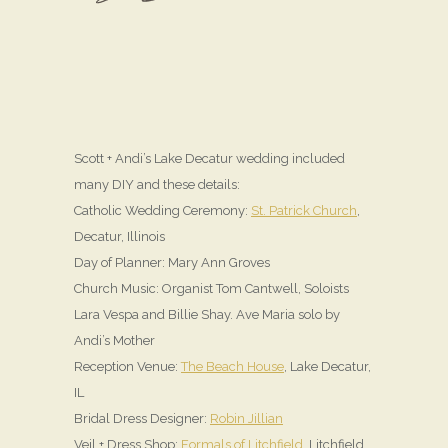
Scott + Andi’s Lake Decatur wedding included
many DIY and these details:
Catholic Wedding Ceremony:
St. Patrick Church
,
Decatur, Illinois
Day of Planner: Mary Ann Groves
Church Music: Organist Tom Cantwell, Soloists
Lara Vespa and Billie Shay. Ave Maria solo by
Andi’s Mother
Reception Venue:
The Beach House
, Lake Decatur,
IL
Bridal Dress Designer:
Robin Jillian
Veil + Dress Shop:
Formals of Litchfield
, Litchfield