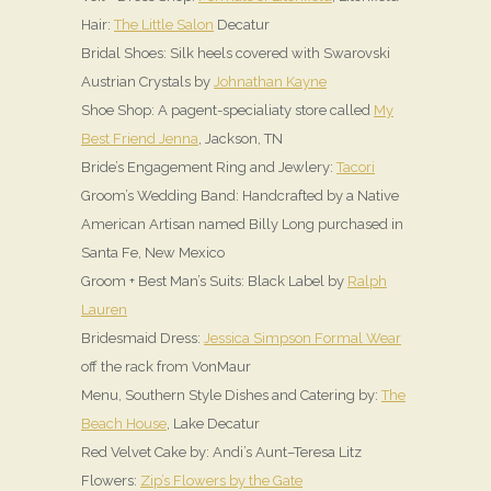
Hair:
The Little Salon
Decatur
Bridal Shoes: Silk heels covered with Swarovski
Austrian Crystals by
Johnathan Kayne
Shoe Shop: A pagent-specialiaty store called
My
Best Friend Jenna
, Jackson, TN
Bride’s Engagement Ring and Jewlery:
Tacori
Groom’s Wedding Band: Handcrafted by a Native
American Artisan named Billy Long purchased in
Santa Fe, New Mexico
Groom + Best Man’s Suits: Black Label by
Ralph
Lauren
Bridesmaid Dress:
Jessica Simpson Formal Wear
off the rack from VonMaur
Menu, Southern Style Dishes and Catering by:
The
Beach House
, Lake Decatur
Red Velvet Cake by: Andi’s Aunt–Teresa Litz
Flowers:
Zip’s Flowers by the Gate