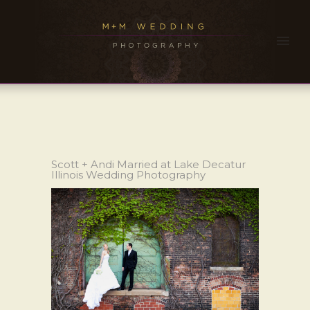
Scott + Andi Married at Lake Decatur
Illinois Wedding Photography