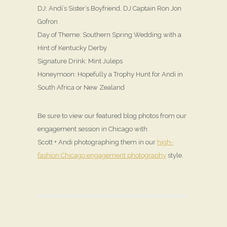
DJ: Andi’s Sister’s Boyfriend, DJ Captain Ron Jon
Gofron
Day of Theme: Southern Spring Wedding with a
Hint of Kentucky Derby
Signature Drink: Mint Juleps
Honeymoon: Hopefully a Trophy Hunt for Andi in
South Africa or New Zealand
Be sure to view our featured blog photos from our
engagement session in Chicago with
Scott + Andi photographing them in our
high-
fashion Chicago engagement photography
style.