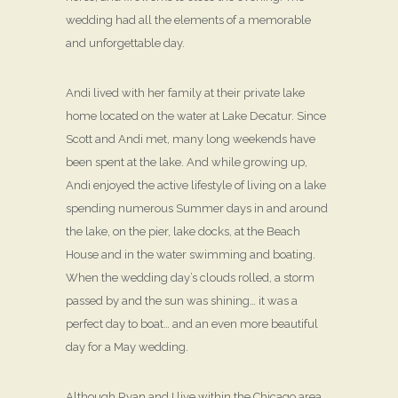
wedding had all the elements of a memorable
and unforgettable day.
Andi lived with her family at their private lake
home located on the water at Lake Decatur. Since
Scott and Andi met, many long weekends have
been spent at the lake. And while growing up,
Andi enjoyed the active lifestyle of living on a lake
spending numerous Summer days in and around
the lake, on the pier, lake docks, at the Beach
House and in the water swimming and boating.
When the wedding day’s clouds rolled, a storm
passed by and the sun was shining… it was a
perfect day to boat… and an even more beautiful
day for a May wedding.
Although Ryan and I live within the Chicago area,