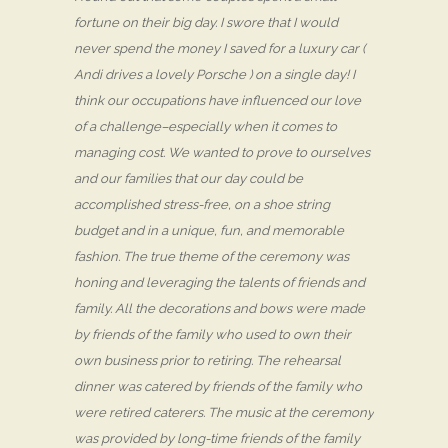
fortune on their big day. I swore that I would
never spend the money I saved for a luxury car (
Andi drives a lovely Porsche ) on a single day! I
think our occupations have influenced our love
of a challenge–especially when it comes to
managing cost. We wanted to prove to ourselves
and our families that our day could be
accomplished stress-free, on a shoe string
budget and in a unique, fun, and memorable
fashion. The true theme of the ceremony was
honing and leveraging the talents of friends and
family. All the decorations and bows were made
by friends of the family who used to own their
own business prior to retiring. The rehearsal
dinner was catered by friends of the family who
were retired caterers. The music at the ceremony
was provided by long-time friends of the family