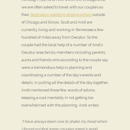
we are often asked to travel with our couple’s as
their
destination wedding photographers
outside
of Chicago and Illinois. Scott and Andi are
currently living and working in Tennessee a few
hundred of miles away from Decatur. So the
couple had the local help of a number of Andi’s
Decatur area family members including parents,
aunts and friends who according to the couple say
were a tremendous help in planning and
coordinating a number of the day’s events and
details. In pulling all the details of the day together,
Andi mentioned these few words of advice,
keeping a cool mentality in not getting too
overwhelmed with the planning. Andi writes:
“I have always been one to shake my head when
I found out that some couples spent a small