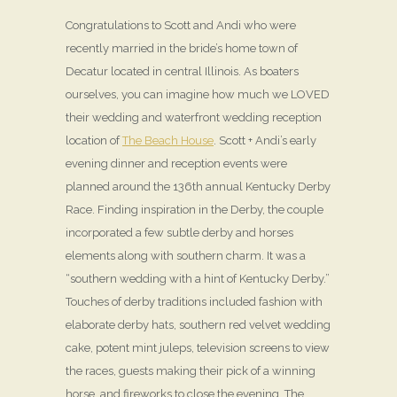
Congratulations to Scott and Andi who were
recently married in the bride’s home town of
Decatur located in central Illinois. As boaters
ourselves, you can imagine how much we LOVED
their wedding and waterfront wedding reception
location of
The Beach House
. Scott + Andi’s early
evening dinner and reception events were
planned around the 136th annual Kentucky Derby
Race. Finding inspiration in the Derby, the couple
incorporated a few subtle derby and horses
elements along with southern charm. It was a
“southern wedding with a hint of Kentucky Derby.”
Touches of derby traditions included fashion with
elaborate derby hats, southern red velvet wedding
cake, potent mint juleps, television screens to view
the races, guests making their pick of a winning
horse, and fireworks to close the evening. The