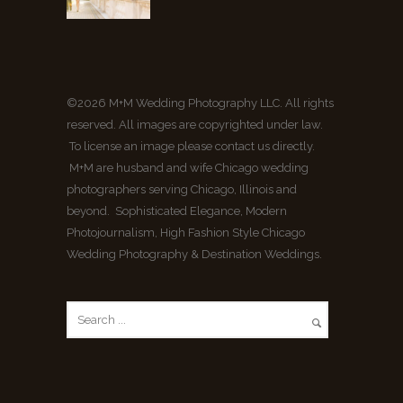
©2026 M+M Wedding Photography LLC. All rights
reserved. All images are copyrighted under law.
To license an image please contact us directly.
M+M are husband and wife Chicago wedding
photographers serving Chicago, Illinois and
beyond. Sophisticated Elegance, Modern
Photojournalism, High Fashion Style Chicago
Wedding Photography & Destination Weddings.