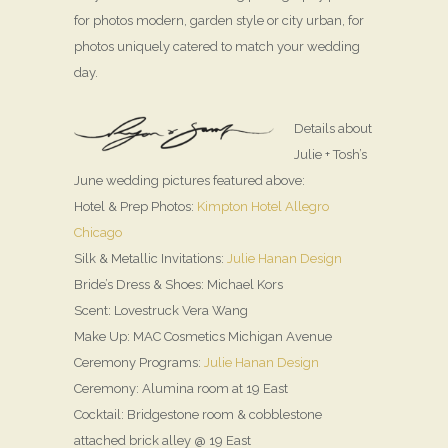
for photos modern, garden style or city urban, for
photos uniquely catered to match your wedding
day.
Details about
Julie + Tosh’s
June wedding pictures featured above:
Hotel & Prep Photos:
Kimpton Hotel Allegro
Chicago
Silk & Metallic Invitations:
Julie Hanan Design
Bride’s Dress & Shoes: Michael Kors
Scent: Lovestruck Vera Wang
Make Up: MAC Cosmetics Michigan Avenue
Ceremony Programs:
Julie Hanan Design
Ceremony: Alumina room at 19 East
Cocktail: Bridgestone room & cobblestone
attached brick alley @ 19 East