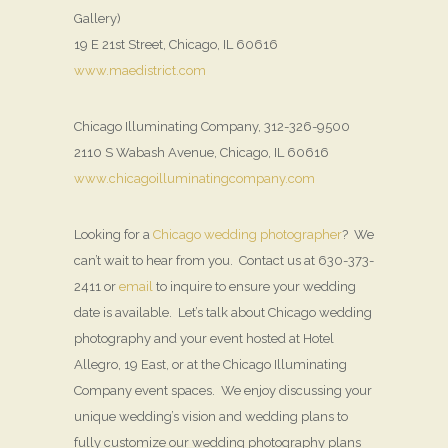
Gallery)
19 E 21st Street, Chicago, IL 60616
www.maedistrict.com
Chicago Illuminating Company, 312-326-9500
2110 S Wabash Avenue, Chicago, IL 60616
www.chicagoilluminatingcompany.com
Looking for a
Chicago wedding photographer
? We
can’t wait to hear from you. Contact us at 630-373-
2411 or
email
to inquire to ensure your wedding
date is available. Let’s talk about Chicago wedding
photography and your event hosted at Hotel
Allegro, 19 East, or at the Chicago Illuminating
Company event spaces. We enjoy discussing your
unique wedding’s vision and wedding plans to
fully customize our wedding photography plans