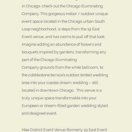
in Chicago, check out the Chicago Illuminating
Company. This gorgeous indoor / outdoor unique
event space located in the Chicago urban South
Loop neighborhood, is steps from the 19 East
Event venue, and has rooms to pull off that look.
Imagine adding an abundance of flowers and
bouquets inspired by gardens, transforming any
part of the Chicago Illuminating
Company grounds from the white ballroom, to
the cobblestone terrace’s outdoor tented wedding
area into your coastal dream wedding – still
located in downtown Chicago. This venue is a
truly unique space transformable into your
European or dream-filled garden wedding styled
and designed event.
Mae District Event Venue (formerly 19 East Event