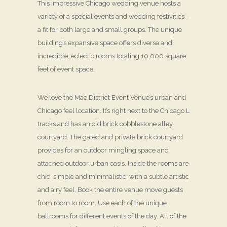
This impressive Chicago wedding venue hosts a
variety of a special events and wedding festivities –
a fit for both large and small groups. The unique
building’s expansive space offers diverse and
incredible, eclectic rooms totaling 10,000 square
feet of event space.
We love the Mae District Event Venue’s urban and
Chicago feel location. It’s right next to the Chicago L
tracks and has an old brick cobblestone alley
courtyard. The gated and private brick courtyard
provides for an outdoor mingling space and
attached outdoor urban oasis. Inside the rooms are
chic, simple and minimalistic; with a subtle artistic
and airy feel. Book the entire venue move guests
from room to room. Use each of the unique
ballrooms for different events of the day. All of the