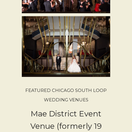
FEATURED CHICAGO SOUTH LOOP
WEDDING VENUES
Mae District Event
Venue (formerly 19