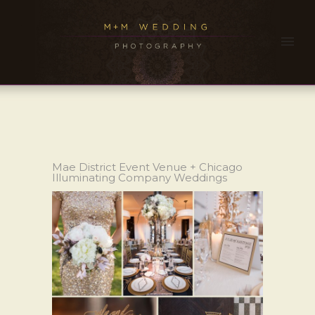
Mae District Event Venue + Chicago
Illuminating Company Weddings