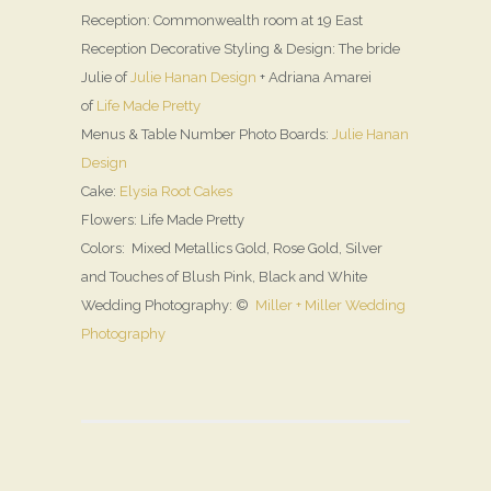
Reception: Commonwealth room at 19 East
Reception Decorative Styling & Design: The bride
Julie of
Julie Hanan Design
+ Adriana Amarei
of
Life Made Pretty
Menus & Table Number Photo Boards:
Julie Hanan
Design
Cake:
Elysia Root Cakes
Flowers: Life Made Pretty
Colors: Mixed Metallics Gold, Rose Gold, Silver
and Touches of Blush Pink, Black and White
Wedding Photography: ©
Miller + Miller Wedding
Photography