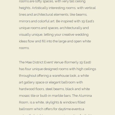
rooms are lofty spaces, with very tall ceiling
heights. Artistically interesting rooms, with vertical
lines and architectural elements, like beams,
mirrors and colorful art. Be inspired with 19 East’s
unique rooms and spaces, architecturally and
visually unique, letting your creative wedding
ideas flow and fill into the large and open white
rooms.
The Mae District Event Venue (formerly 19 East)
has four unique designed rooms with high ceilings
throughout offering a warehouse look, a white
art gallery space or elegant ballroom with
hardwood floors, steel beams, black and white
mosaic tile or built-in marble bars. The Alumina
Room, is a white, skylights & windows filled
ballroom which offers for daytime events a