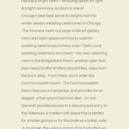
naturally bright room – amazing option for light
& bright ceremony location or one of
Chicago’s best kept secret for bright room for
winter season wedding ceremonies in Chicago.
The Alumina room is a large white art gallery
room and open space commonly used for
wedding ceremonies (where Julie + Tosh’s June
wedding ceremony occurred.) The next, adjoining
room is the Bridgestone Room, another open floor
plan ready to offer endless possibilities, steps from
the brick alley. From there, you’ll enter the
Commonwealth Room. The Commonwealth
Room features a marble bar and provides for an
elegant, urban grand ballroom feel. An iron
stairwell provides access to a balcony and entry to
the Hideaway, a modern loft space that is perfect
for smaller groups or for the bride as a bridal suite.
A must see, the various rooms of 19 East offers an