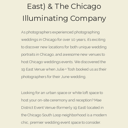
East) & The Chicago
Illuminating Company
As photographers experienced photographing
weddings in Chicago for over 10 years, it’s exciting
to discover new locations for both unique wedding
portraits in Chicago, and awesome new venues to
host Chicago weddings events. We discovered the
19 East Venue when Julie + Tosh booked us as their
photographers for their June wedding.
Looking for an urban space or white loft space to
host your on-site ceremony and reception? Mae
District Event Venue (formerly 19 East) located in
the Chicago South Loop neighborhood is a modern
chic, premier wedding event space to consider.