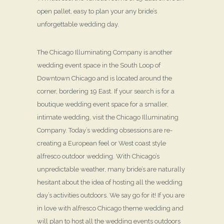
open pallet, easy to plan your any bride’s
unforgettable wedding day.
The Chicago Illuminating Company is another
wedding event space in the South Loop of
Downtown Chicago and is located around the
corner, bordering 19 East. If your search is for a
boutique wedding event space for a smaller,
intimate wedding, visit the Chicago Illuminating
Company. Today’s wedding obsessions are re-
creating a European feel or West coast style
alfresco outdoor wedding. With Chicago’s
unpredictable weather, many bride’s are naturally
hesitant about the idea of hosting all the wedding
day’s activities outdoors. We say go for it! If you are
in love with alfresco Chicago theme wedding and
will plan to host all the wedding events outdoors