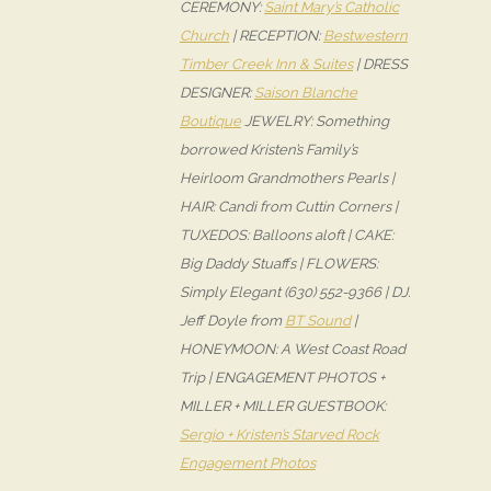
CEREMONY:
Saint Mary’s Catholic
Church
| RECEPTION:
Bestwestern
Timber Creek Inn & Suites
| DRESS
DESIGNER:
Saison Blanche
Boutique
JEWELRY: Something
borrowed Kristen’s Family’s
Heirloom Grandmothers Pearls |
HAIR: Candi from Cuttin Corners |
TUXEDOS: Balloons aloft | CAKE:
Big Daddy Stuaffs | FLOWERS:
Simply Elegant (630) 552-9366 | DJ:
Jeff Doyle from
BT Sound
|
HONEYMOON: A West Coast Road
Trip | ENGAGEMENT PHOTOS +
MILLER + MILLER GUESTBOOK:
Sergio + Kristen’s Starved Rock
Engagement Photos