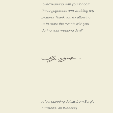
loved working with you for both
the engagement and wedding day
pictures. Thank you for allowing
us to share the events with you
during your wedding day!!”
A few planning details from Sergio
+ Kristen’s Fall Wedding…