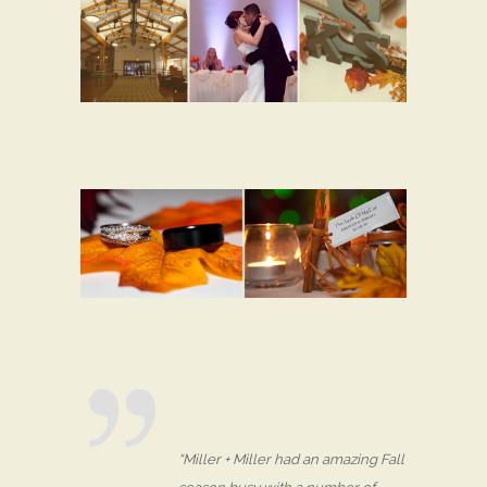
“Miller + Miller had an amazing Fall