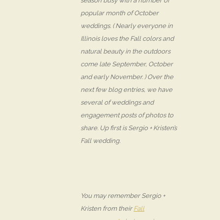
season busy with a number of
popular month of October
weddings. ( Nearly everyone in
Illinois loves the Fall colors and
natural beauty in the outdoors
come late September, October
and early November. ) Over the
next few blog entries, we have
several of weddings and
engagement posts of photos to
share. Up first is Sergio + Kristen’s
Fall wedding.
You may remember Sergio +
Kristen from their
Fall