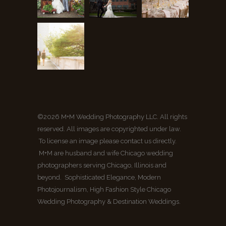
©2026 M+M Wedding Photography LLC. All rights
reserved. All images are copyrighted under law.
To license an image please contact us directly.
M+M are husband and wife Chicago wedding
photographers serving Chicago, Illinois and
beyond. Sophisticated Elegance, Modern
Photojournalism, High Fashion Style Chicago
Wedding Photography & Destination Weddings.