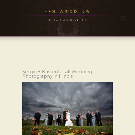
Sergio + Kristen’s Fall Wedding
Photography in Illinois