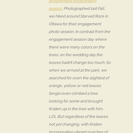
engagement photography
session
. Photographed last Fall,
we hiked around Starved Rock in
Ottawa for their engagement
photo session. In contrast from the
engagement session day where
there were many colors on the
trees, on the wedding day the
leaves hadn’t change too much. So
when we arrived at the park, we
searched for even the slightest of
orange, yellow or red leaves.
Sergio even climbed a tree
looking for some and brought
Kristen up in the tree with him.
LOL But regardless of the leaves
not yet changing, with Kristen
incorporating vibrant punches of