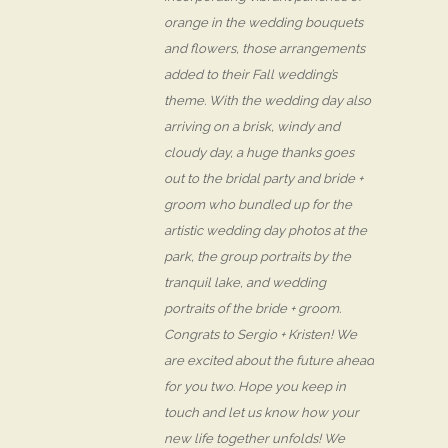
orange in the wedding bouquets
and flowers, those arrangements
added to their Fall wedding’s
theme. With the wedding day also
arriving on a brisk, windy and
cloudy day, a huge thanks goes
out to the bridal party and bride +
groom who bundled up for the
artistic wedding day photos at the
park, the group portraits by the
tranquil lake, and wedding
portraits of the bride + groom.
Congrats to Sergio + Kristen! We
are excited about the future ahead
for you two. Hope you keep in
touch and let us know how your
new life together unfolds! We