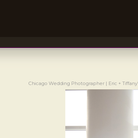
Chicago Wedding Photographer | Eric + Tiffan