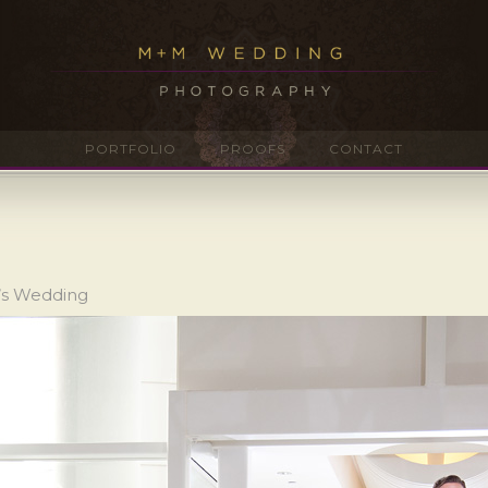
PORTFOLIO
PROOFS
CONTACT
y’s Wedding