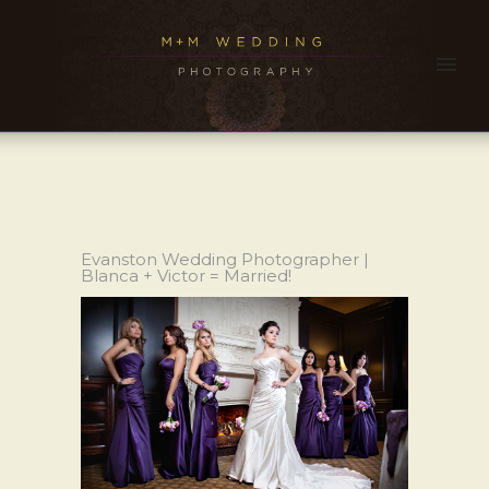
Evanston Wedding Photographer |
Blanca + Victor = Married!