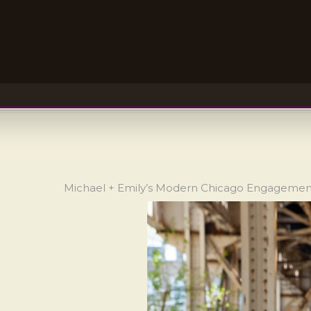
Michael + Emily’s Modern Chicago Engageme