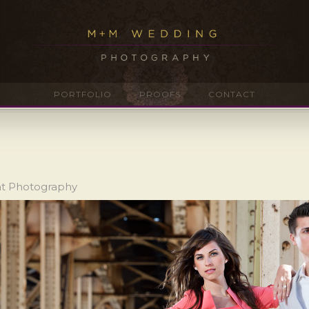
PORTFOLIO
PROOFS
CONTACT
nt Photography