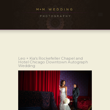
Leo + Kia’s Rockefeller Chapel and
Hotel Chicago Downtown Autograph
Wedding