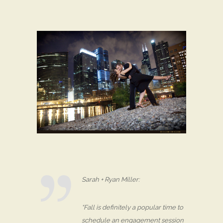
Sarah + Ryan Miller:
“Fall is definitely a popular time to
schedule an engagement session