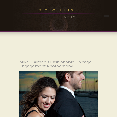
Mike + Aimee’s Fashionable Chicago
Engagement Photography