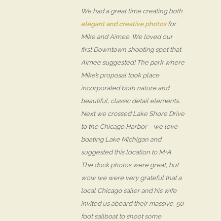
We had a great time creating both
elegant and creative photos
for
Mike and Aimee. We loved our
first Downtown shooting spot that
Aimee suggested! The park where
Mike’s proposal took place
incorporated both nature and
beautiful, classic detail elements.
Next we crossed Lake Shore Drive
to the Chicago Harbor – we love
boating Lake Michigan and
suggested this location to M+A.
The dock photos were great, but
wow we were very grateful that a
local Chicago sailer and his wife
invited us aboard their massive, 50
foot sailboat to shoot some