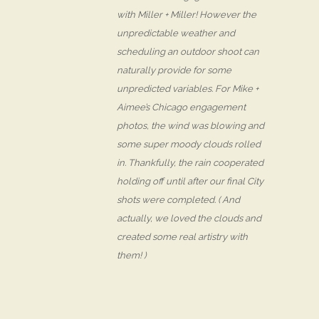
with Miller + Miller! However the
unpredictable weather and
scheduling an outdoor shoot can
naturally provide for some
unpredicted variables. For Mike +
Aimee’s Chicago engagement
photos, the wind was blowing and
some super moody clouds rolled
in. Thankfully, the rain cooperated
holding off until after our final City
shots were completed. ( And
actually, we loved the clouds and
created some real artistry with
them! )