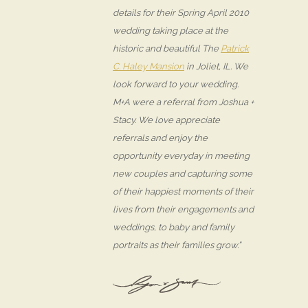
details for their Spring April 2010
wedding taking place at the
historic and beautiful The
Patrick
C. Haley Mansion
in Joliet, IL. We
look forward to your wedding.
M+A were a referral from Joshua +
Stacy. We love appreciate
referrals and enjoy the
opportunity everyday in meeting
new couples and capturing some
of their happiest moments of their
lives from their engagements and
weddings, to baby and family
portraits as their families grow.”