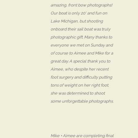
amazing, front bow photographs!
Our boat is only 20′ and fun on
Lake Michigan, but shooting
onboard their sail boat was truly
photographic gift. Many thanks to
everyone we met on Sunday and
of course to Aimee and Mike for a
great day. A special thank you to
Aimee, who despite her recent
foot surgery and difficulty putting
tons of weight on her right foot,
she was determined to shoot
some unforgettable photographs.
Mike + Aimee are completing final