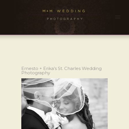
Ernesto + Erika’s St. Charles Wedding
Photography