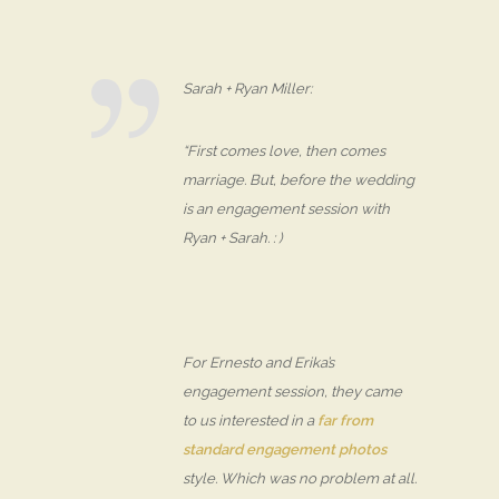
Sarah + Ryan Miller:
“First comes love, then comes
marriage. But, before the wedding
is an engagement session with
Ryan + Sarah. : )
For Ernesto and Erika’s
engagement session, they came
to us interested in a
far from
standard engagement photos
style. Which was no problem at all.