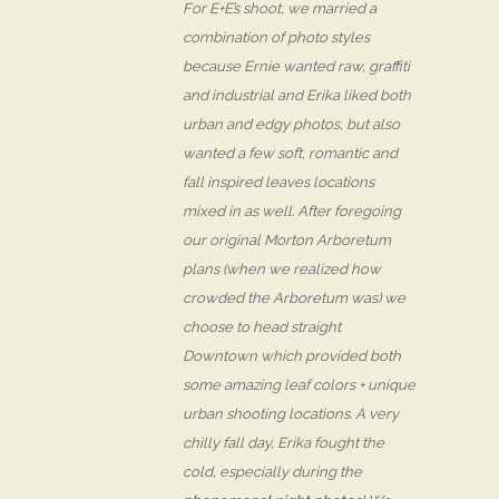
For E+E’s shoot, we married a
combination of photo styles
because Ernie wanted raw, graffiti
and industrial and Erika liked both
urban and edgy photos, but also
wanted a few soft, romantic and
fall inspired leaves locations
mixed in as well. After foregoing
our original Morton Arboretum
plans (when we realized how
crowded the Arboretum was) we
choose to head straight
Downtown which provided both
some amazing leaf colors + unique
urban shooting locations. A very
chilly fall day, Erika fought the
cold, especially during the