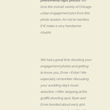
phenomenal night photos
! We
love the overall variety of Chicago
urban engagement pics from this
photo session. An not to mention,
E+E make a very
handsome
couple.
We had a great time shooting your
engagement photos and getting
to know you, Ernie + Erika! ( We
especially remember discussing
your wedding day’s music
selection. ) After stopping at the
graffiti shooting spot, Ryan and
Ernie bonded about early 90’s