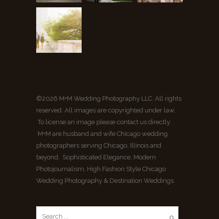
©2026 M+M Wedding Photography LLC. All rights
reserved. All images are copyrighted under law.
To license an image please contact us directly.
M+M are husband and wife Chicago wedding
photographers serving Chicago, Illinois and
beyond. Sophisticated Elegance, Modern
Photojournalism, High Fashion Style Chicago
Wedding Photography & Destination Weddings.