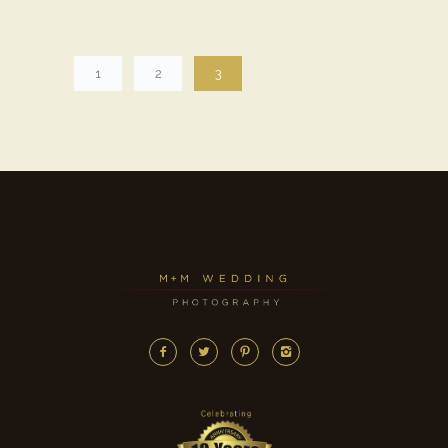
1
2
3