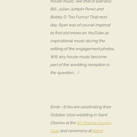
house music, like that of Bad Boy
Bill, Julian Jumpin Perez and
Bobby D. Too Funny! That next
day, Ryan was of course inspired
to find old mixes on YouTube as
inspirational music during the
editing of the engagement photos.
Will any house music become
part of the wedding reception is
the question… : )
Ernie + Erika are celebrating their
October 2010 wedding in Saint
Charles at the
St. Charles Country
Club
and ceremony at
Baker