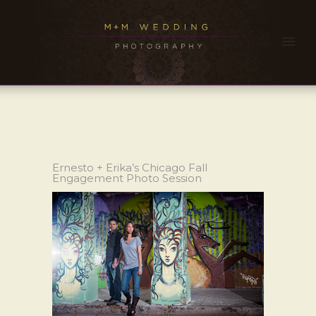
Ernesto + Erika’s Chicago Fall
Engagement Photo Session