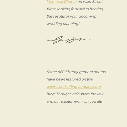
Memorial Church
on Main Street.
We’re looking forward to hearing
the results of your upcoming
wedding planning.”
Some of E+E’s engagement photos
have been featured on the
www.trendsettingwedding.com
blog. Thought we’d share the link
and our excitement with you all!