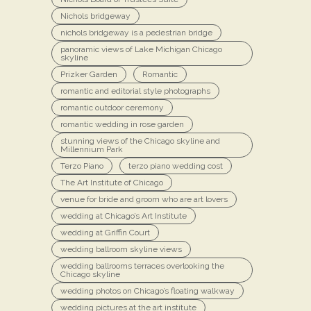
Nichols bridgeway
nichols bridgeway is a pedestrian bridge
panoramic views of Lake Michigan Chicago
skyline
Prizker Garden
Romantic
romantic and editorial style photographs
romantic outdoor ceremony
romantic wedding in rose garden
stunning views of the Chicago skyline and
Millennium Park
Terzo Piano
terzo piano wedding cost
The Art Institute of Chicago
venue for bride and groom who are art lovers
wedding at Chicago’s Art Institute
wedding at Griffin Court
wedding ballroom skyline views
wedding ballrooms terraces overlooking the
Chicago skyline
wedding photos on Chicago’s floating walkway
wedding pictures at the art institute