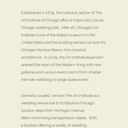
Established in 1879, the historical section of The
Art Institute of Chicago offers a historically classic
Chicago wedding look. After all, Chicago’s Art
Institute is one of the oldest museums in the
United States and the building remains an icon for
Chicago’s famous Beaux-Arts classical
architecture. In 2009, the Art Institute expansion
opened the doors of the Modern Wing with new
galleries and various event rooms from smaller
intimate weddings to large scale events.
Centrally located, we love The Art Institute as a
wedding venue due to its fabulous Chicago
location steps from Michigan Avenue,
often minimizing transportation needs. With
a location offering a variety of wedding