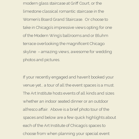
modern glass staircase at Griff Court, or the
limestone classical romantic staircase in the
Women’s Board Grand Staircase. Or choose to
take in Chicago’s impressive views opting for one
of the Modern Wing’s ballrooms and or Bluhm
terrace overlooking the magnificent Chicago
skyline – amazing views, awesome for wedding
photos and pictures.
If your recently engaged and haven’t booked your
venue yet… a tour of all the event spaces is a must.
The Art Institute hosts events of all kinds and sizes
whether an indoor seated dinner or an outdoor
alfresco affair. Above is a brief photo tour of the
spaces and below are a few quick highlights about
each of the Art Institute of Chicago’s spaces to
choose from when planning your special event