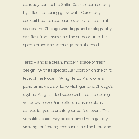
oasis adjacent to the Griffin Court separated only
by a floor-to-ceiling glass wall. Ceremony,
cocktail hour to reception, events are held in all
spaces and Chicago weddings and photography
can flow from inside into the outdoors into the
open terrace and serene garden attached.
Terzo Piano is a clean, modern space of fresh
design. With its spectacular location on the third
level of the Modern Wing, Terzo Piano offers
panoramic views of Lake Michigan and Chicago’s
skyline. A light-filled space with floor-to-ceiling
windows, Terzo Piano offers a pristine blank
canvas for you to create your perfect event. This
versatile space may be combined with gallery
viewing for flowing receptions into the thousands.