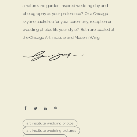
a nature and garden inspired wedding day and
photography as your preference? Or a Chicago
skyline backdrop for your ceremony, reception or
wedding photos fits your style? Both are located at
the Chicago Art Institute and Modern Wing.
art institute wedding photos
art institute wedding pictures