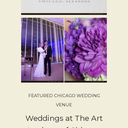
FEATURED CHICAGO WEDDING
VENUE
Weddings at The Art