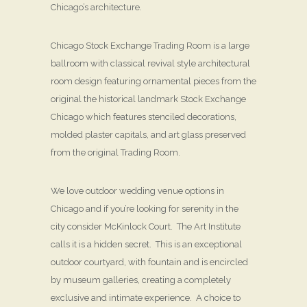
Chicago’s architecture.
Chicago Stock Exchange Trading Room is a large
ballroom with classical revival style architectural
room design featuring ornamental pieces from the
original the historical landmark Stock Exchange
Chicago which features stenciled decorations,
molded plaster capitals, and art glass preserved
from the original Trading Room.
We love outdoor wedding venue options in
Chicago and if you’re looking for serenity in the
city consider McKinlock Court. The Art Institute
calls it is a hidden secret. This is an exceptional
outdoor courtyard, with fountain and is encircled
by museum galleries, creating a completely
exclusive and intimate experience. A choice to