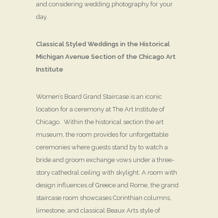
and considering wedding photography for your
day.
Classical Styled Weddings in the Historical
Michigan Avenue Section of the Chicago Art
Institute
Women’s Board Grand Staircase is an iconic
location for a ceremony at The Art Institute of
Chicago. Within the historical section the art
museum, the room provides for unforgettable
ceremonies where guests stand by to watch a
bride and groom exchange vows under a three-
story cathedral ceiling with skylight. A room with
design influences of Greece and Rome, the grand
staircase room showcases Corinthian columns,
limestone, and classical Beaux Arts style of