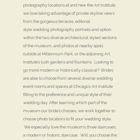
photography locations at and new the Art Institute,
we love taking advantage of private skyline views
from the gorgeous terraces, editorial
style wedding photography portraits and option
within the two diverse architectural styled sections
of the museum, and photos at nearby spots
outside at Millennium Park, or the adjoining Art
Institute’s lush gardens and fountains. Looking to
go more modern or historically classical? Brides
are able to choose from several diverse wedding
event rooms and spaces at Chicago’s Art Institute
fitting to the preference and unique style of their
wedding day. After learning which part of the
museum our bride’s chooses, we work together to
choose photo locations to fit your wedding style.
We especially love the museum’s three staircases,
a modern or historic staircase. Will you choose the