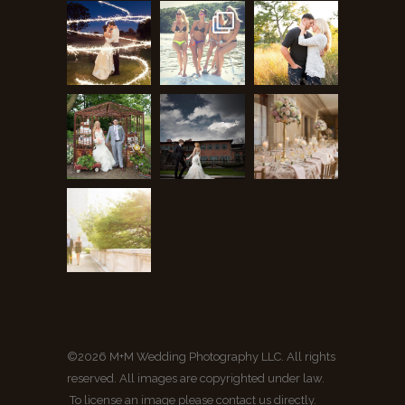
©2026 M+M Wedding Photography LLC. All rights
reserved. All images are copyrighted under law.
To license an image please contact us directly.