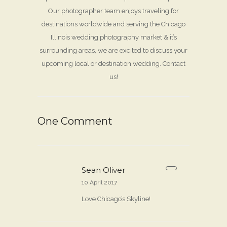
Our photographer team enjoys traveling for
destinations worldwide and serving the Chicago
Illinois wedding photography market & it’s
surrounding areas, we are excited to discuss your
upcoming local or destination wedding. Contact
us!
One Comment
Sean Oliver
10 April 2017
Love Chicago’s Skyline!