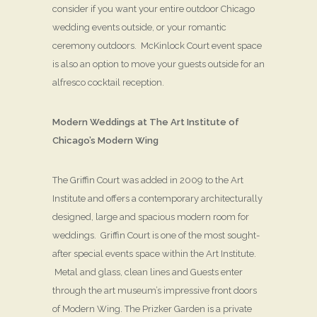
consider if you want your entire outdoor Chicago
wedding events outside, or your romantic
ceremony outdoors. McKinlock Court event space
is also an option to move your guests outside for an
alfresco cocktail reception.
Modern Weddings at The Art Institute of
Chicago’s Modern Wing
The Griffin Court was added in 2009 to the Art
Institute and offers a contemporary architecturally
designed, large and spacious modern room for
weddings. Griffin Court is one of the most sought-
after special events space within the Art Institute.
Metal and glass, clean lines and Guests enter
through the art museum’s impressive front doors
of Modern Wing. The Prizker Garden is a private