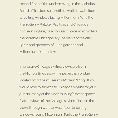
second floor of the Modern Wing in the Nicholas
Board of Trustees suite with its wall-to-wall, floor-
to-ceiling windows facing Millennium Park, the
Frank Gehry Pritzker Pavilion, and Chicago’s
northern skyline, it’s a popular choice which offers
memorable Chicago’s skyline views of the city
lights and greenery of Lurie gardens and
Millennium Park below.
Impressive Chicago skyline views are from
the Nichols Bridgeway, the pedestrian bridge
located off of the museum’s Modern Wing. If you
would love to showcase Chicago’s skyline to your
guests, many of the Modern Wing’s event spaces
feature views of the Chicago skyline. Take in the
views through wall-to-wall, floor-to-ceiling
windows facing Millennium Park, the Frank Gehry