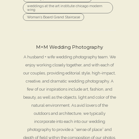
weddings at the art institute chicago modern
wing
Woman’s Board Grand Staircase
M+M Wedding Photography
A husband + wife wedding photography team. We
enjoy working closely together, and with each of
our couples, providing editorial style, high-impact,
creative, and dramatic wedding photography. A
few of our inspirations include art, fashion, and
beauty, as well as the objects, light and color of the
natural environment. As avid lovers of the
outdoors and architecture, we typically
incorporate into each into our wedding
photography to provide a “sense of place” and
depth of field within the composition of our photos.