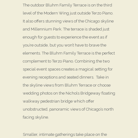
The outdoor Bluhm Family Terrace is on the third
level of the Modern Wing just outside Terzo Piano.
It also offers stunning views of the Chicago skyline
and Millennium Park. The terrace is shaded just
enough for guests to experience the event as if
you’re outside, but you won’t have to brave the
elements. The Bluhm Family Terrace is the perfect
complement to Terzo Piano. Combining the two
special event spaces creates a magical setting for
evening receptions and seated dinners. Take in
the skyline views from Bluhm Terrace or choose
wedding photos on the Nichols Bridgeway floating
walkway pedestrian bridge which offer
unobstructed, panoramic views of Chicago’s north
facing skyline.
Smaller, intimate gatherings take place on the