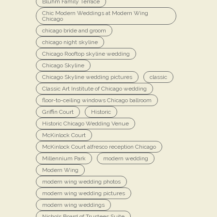
Bluhm Family Terrace
Chic Modern Weddings at Modern Wing
Chicago
chicago bride and groom
chicago night skyline
Chicago Rooftop skyline wedding
Chicago Skyline
Chicago Skyline wedding pictures
classic
Classic Art Institute of Chicago wedding
floor-to-ceiling windows Chicago ballroom
Griffin Court
Historic
Historic Chicago Wedding Venue
McKinlock Court
McKinlock Court alfresco reception Chicago
Millennium Park
modern wedding
Modern Wing
modern wing wedding photos
modern wing wedding pictures
modern wing weddings
Nichols Board of Trustees Suite