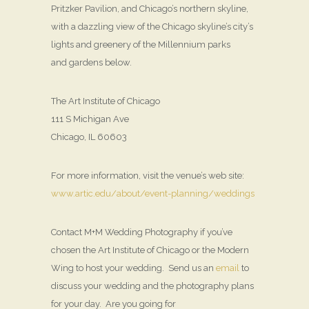
Pritzker Pavilion, and Chicago’s northern skyline,
with a dazzling view of the Chicago skyline’s city’s
lights and greenery of the Millennium parks
and gardens below.
The Art Institute of Chicago
111 S Michigan Ave
Chicago, IL 60603
For more information, visit the venue’s web site:
www.artic.edu/about/event-planning/weddings
Contact M+M Wedding Photography if you’ve
chosen the Art Institute of Chicago or the Modern
Wing to host your wedding. Send us an
email
to
discuss your wedding and the photography plans
for your day. Are you going for