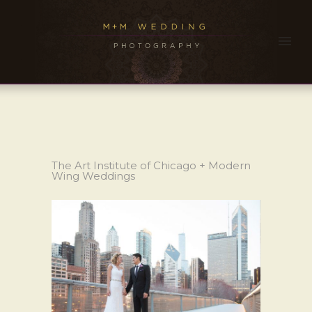
The Art Institute of Chicago + Modern
Wing Weddings