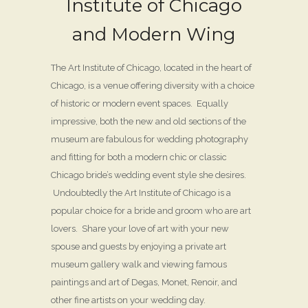
Institute of Chicago
and Modern Wing
The Art Institute of Chicago, located in the heart of
Chicago, is a venue offering diversity with a choice
of historic or modern event spaces. Equally
impressive, both the new and old sections of the
museum are fabulous for wedding photography
and fitting for both a modern chic or classic
Chicago bride’s wedding event style she desires.
Undoubtedly the Art Institute of Chicago is a
popular choice for a bride and groom who are art
lovers. Share your love of art with your new
spouse and guests by enjoying a private art
museum gallery walk and viewing famous
paintings and art of Degas, Monet, Renoir, and
other fine artists on your wedding day.