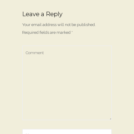
Leave a Reply
Your email address will not be published.
Required fields are marked
*