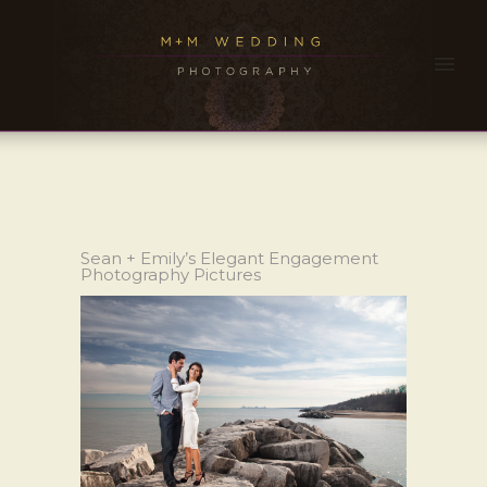
Sean + Emily’s Elegant Engagement
Photography Pictures