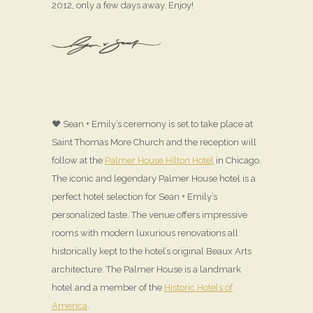
2012, only a few days away. Enjoy!
♥ Sean + Emily’s ceremony is set to take place at
Saint Thomas More Church and the reception will
follow at the
Palmer House Hilton Hotel
in Chicago.
The iconic and legendary Palmer House hotel is a
perfect hotel selection for Sean + Emily’s
personalized taste. The venue offers impressive
rooms with modern luxurious renovations all
historically kept to the hotel’s original Beaux Arts
architecture. The Palmer House is a landmark
hotel and a member of the
Historic Hotels of
America
.