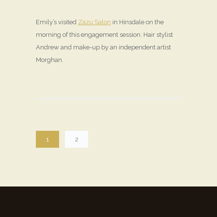
Emily’s visited
Zazu Salon
in Hinsdale on the
morning of this engagement session. Hair stylist
Andrew and make-up by an independent artist
Morghan.
1
2