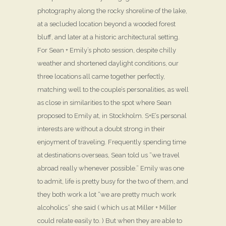
photography along the rocky shoreline of the lake,
at a secluded location beyond a wooded forest
bluff, and later at a historic architectural setting.
For Sean + Emily’s photo session, despite chilly
weather and shortened daylight conditions, our
three locations all came together perfectly,
matching well to the couple’s personalities, as well
as close in similarities to the spot where Sean
proposed to Emily at, in Stockholm. S+E’s personal
interests are without a doubt strong in their
enjoyment of traveling. Frequently spending time
at destinations overseas, Sean told us “we travel
abroad really whenever possible.” Emily was one
to admit, life is pretty busy for the two of them, and
they both work a lot “we are pretty much work
alcoholics” she said ( which us at Miller + Miller
could relate easily to. ) But when they are able to