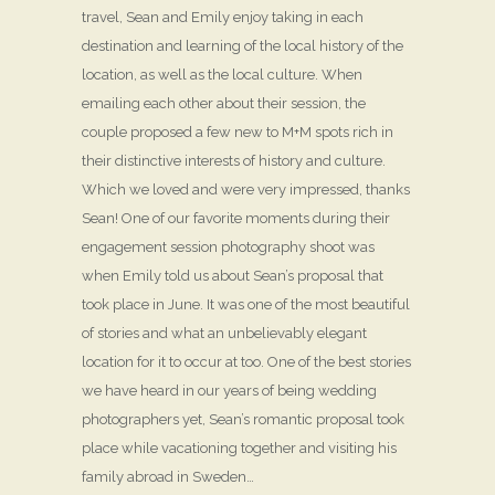
travel, Sean and Emily enjoy taking in each
destination and learning of the local history of the
location, as well as the local culture. When
emailing each other about their session, the
couple proposed a few new to M+M spots rich in
their distinctive interests of history and culture.
Which we loved and were very impressed, thanks
Sean! One of our favorite moments during their
engagement session photography shoot was
when Emily told us about Sean’s proposal that
took place in June. It was one of the most beautiful
of stories and what an unbelievably elegant
location for it to occur at too. One of the best stories
we have heard in our years of being wedding
photographers yet, Sean’s romantic proposal took
place while vacationing together and visiting his
family abroad in Sweden…