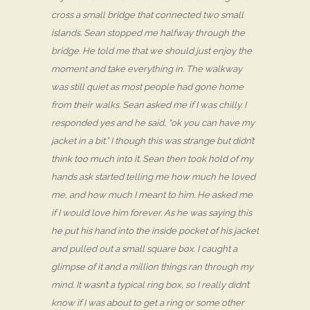
cross a small bridge that connected two small
islands. Sean stopped me halfway through the
bridge. He told me that we should just enjoy the
moment and take everything in. The walkway
was still quiet as most people had gone home
from their walks. Sean asked me if I was chilly. I
responded yes and he said, “ok you can have my
jacket in a bit.” I though this was strange but didn’t
think too much into it. Sean then took hold of my
hands ask started telling me how much he loved
me, and how much I meant to him. He asked me
if I would love him forever. As he was saying this
he put his hand into the inside pocket of his jacket
and pulled out a small square box. I caught a
glimpse of it and a million things ran through my
mind. It wasn’t a typical ring box, so I really didn’t
know if I was about to get a ring or some other