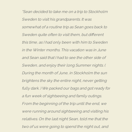
“Sean decided to take me on a trip to Stockholm
Sweden to visit his grandparents. It was
somewhat of a routine trip as Sean goes back to
Sweden quite often to visit them, but different
this time, as I had only been with him to Sweden
in the Winter months. This vacation was in June
and Sean said that I had to see the other side of
Sweden, and enjoy their long Summer nights. (
During the month of June, in Stockholm the sun
brightens the sky the entire night, never getting
fully dark. ) We packed our bags and got ready for
a fun week of sightseeing and family outings.
From the beginning of the trip until the end, we
were running around sightseeing and visiting his
relatives. On the last night Sean, told me that the
two of us were going to spend the night out, and