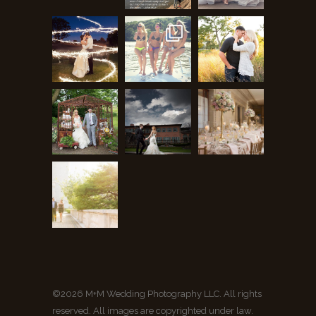
©2026 M+M Wedding Photography LLC. All rights
reserved. All images are copyrighted under law.