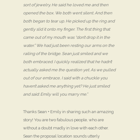
sort of jewelry. He said he loved me and then
opened the box. We both went silent. And then
both began to tear up. He picked up the ring and
gently slid it onto my finger. The first thing that
came out of my mouth was “don’t drop it in the
water.” We had just been resting our arms on the
railing of the bridge. Sean just smiled and we
both embraced. I quickly realized that he hadn’t
actually asked me the question yet. As we pulled
out of our embrace, I said with a chuckle you
haven’t asked me anything yet? He just smiled
and said: Emily will you marry me.”
Thanks Sean + Emily in sharing such an amazing
story! You are two fabulous people, who are
without a doubt madly in love with each other.
Sean the proposal location sounds utterly