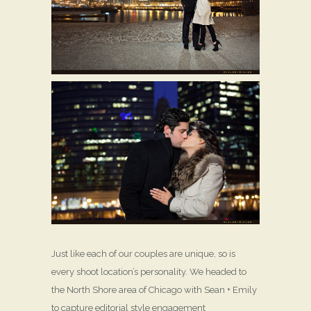
Just like each of our couples are unique, so is
every shoot location’s personality. We headed to
the North Shore area of Chicago with Sean + Emily
to capture editorial style engagement