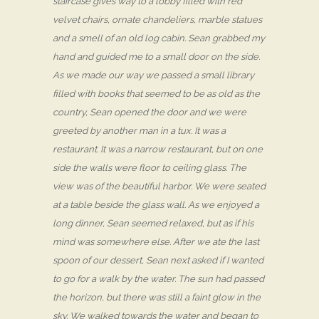
staircase gives way to a lobby filled with red
velvet chairs, ornate chandeliers, marble statues
and a smell of an old log cabin. Sean grabbed my
hand and guided me to a small door on the side.
As we made our way we passed a small library
filled with books that seemed to be as old as the
country, Sean opened the door and we were
greeted by another man in a tux. It was a
restaurant. It was a narrow restaurant, but on one
side the walls were floor to ceiling glass. The
view was of the beautiful harbor. We were seated
at a table beside the glass wall. As we enjoyed a
long dinner, Sean seemed relaxed, but as if his
mind was somewhere else. After we ate the last
spoon of our dessert, Sean next asked if I wanted
to go for a walk by the water. The sun had passed
the horizon, but there was still a faint glow in the
sky. We walked towards the water and began to