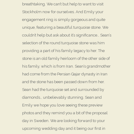
breathtaking. We can’t but help to want to visit
Stockholm now for ourselves. And Emily your
engagement ring is simply gorgeous and quite
unique, featuring a beautiful turquoise stone. We
couldn’t help but ask about it’s significance… Sean’s
selection of the round turquoise stone was him
providing a part of his family legacy to her. The
stone is an old family heirloom of the other side of
his family, which is from Iran. Sean’s grandmother
had come from the Persian Qajar dynasty in Iran
and the stone has been passed down from her.
Sean had the turquoise set and surrounded by
diamonds… unbelievably stunning. Sean and
Emily we hope you love seeing these preview
photos and they remind you a bit of the proposal
day in Sweden. We are looking forward to your
upcoming wedding day and it being our first in