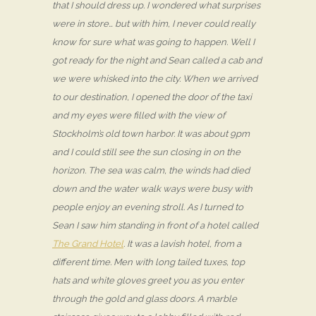
that I should dress up. I wondered what surprises
were in store… but with him, I never could really
know for sure what was going to happen. Well I
got ready for the night and Sean called a cab and
we were whisked into the city. When we arrived
to our destination, I opened the door of the taxi
and my eyes were filled with the view of
Stockholm’s old town harbor. It was about 9pm
and I could still see the sun closing in on the
horizon. The sea was calm, the winds had died
down and the water walk ways were busy with
people enjoy an evening stroll. As I turned to
Sean I saw him standing in front of a hotel called
The Grand Hotel
. It was a lavish hotel, from a
different time. Men with long tailed tuxes, top
hats and white gloves greet you as you enter
through the gold and glass doors. A marble