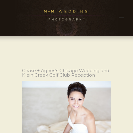
Chase + Agnes’s Chicago Wedding and
Klein Creek Golf Club Reception