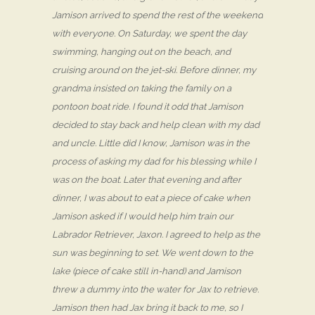
Jamison arrived to spend the rest of the weekend
with everyone. On Saturday, we spent the day
swimming, hanging out on the beach, and
cruising around on the jet-ski. Before dinner, my
grandma insisted on taking the family on a
pontoon boat ride. I found it odd that Jamison
decided to stay back and help clean with my dad
and uncle. Little did I know, Jamison was in the
process of asking my dad for his blessing while I
was on the boat. Later that evening and after
dinner, I was about to eat a piece of cake when
Jamison asked if I would help him train our
Labrador Retriever, Jaxon. I agreed to help as the
sun was beginning to set. We went down to the
lake (piece of cake still in-hand) and Jamison
threw a dummy into the water for Jax to retrieve.
Jamison then had Jax bring it back to me, so I