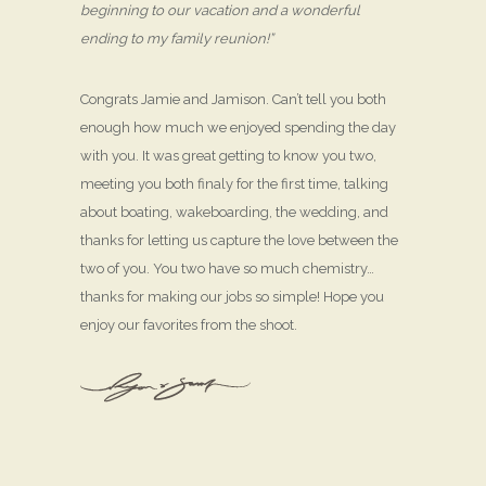
beginning to our vacation and a wonderful
ending to my family reunion!”
Congrats Jamie and Jamison. Can’t tell you both
enough how much we enjoyed spending the day
with you. It was great getting to know you two,
meeting you both finaly for the first time, talking
about boating, wakeboarding, the wedding, and
thanks for letting us capture the love between the
two of you. You two have so much chemistry…
thanks for making our jobs so simple! Hope you
enjoy our favorites from the shoot.