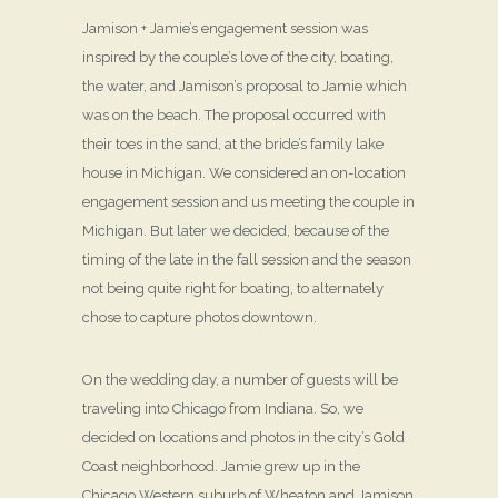
Jamison + Jamie’s engagement session was
inspired by the couple’s love of the city, boating,
the water, and Jamison’s proposal to Jamie which
was on the beach. The proposal occurred with
their toes in the sand, at the bride’s family lake
house in Michigan. We considered an on-location
engagement session and us meeting the couple in
Michigan. But later we decided, because of the
timing of the late in the fall session and the season
not being quite right for boating, to alternately
chose to capture photos downtown.
On the wedding day, a number of guests will be
traveling into Chicago from Indiana. So, we
decided on locations and photos in the city’s Gold
Coast neighborhood. Jamie grew up in the
Chicago Western suburb of Wheaton and Jamison