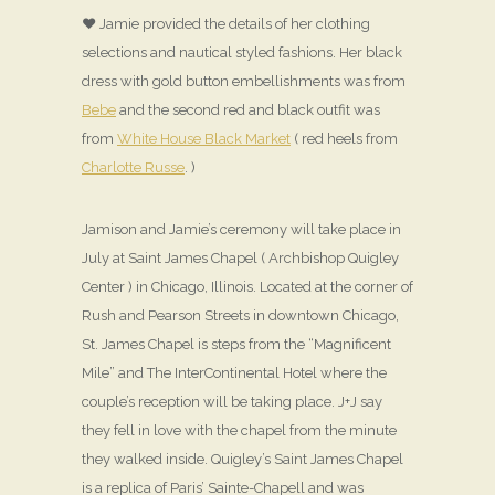
♥ Jamie provided the details of her clothing
selections and nautical styled fashions. Her black
dress with gold button embellishments was from
Bebe
and the second red and black outfit was
from
White House Black Market
( red heels from
Charlotte Russe
. )
Jamison and Jamie’s ceremony will take place in
July at Saint James Chapel ( Archbishop Quigley
Center ) in Chicago, Illinois. Located at the corner of
Rush and Pearson Streets in downtown Chicago,
St. James Chapel is steps from the “Magnificent
Mile” and The InterContinental Hotel where the
couple’s reception will be taking place. J+J say
they fell in love with the chapel from the minute
they walked inside. Quigley’s Saint James Chapel
is a replica of Paris’ Sainte-Chapell and was