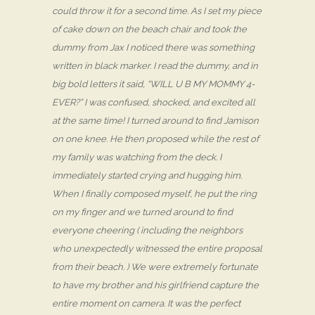
could throw it for a second time. As I set my piece
of cake down on the beach chair and took the
dummy from Jax I noticed there was something
written in black marker. I read the dummy, and in
big bold letters it said, “WILL U B MY MOMMY 4-
EVER?” I was confused, shocked, and excited all
at the same time! I turned around to find Jamison
on one knee. He then proposed while the rest of
my family was watching from the deck. I
immediately started crying and hugging him.
When I finally composed myself, he put the ring
on my finger and we turned around to find
everyone cheering ( including the neighbors
who unexpectedly witnessed the entire proposal
from their beach. ) We were extremely fortunate
to have my brother and his girlfriend capture the
entire moment on camera. It was the perfect