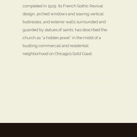
completed in 1919. Its French Gothic Revival
design, arched windows and soaring vertical
buttresses, and exterior walls surrounded and
guarded by statues of saints, has described the
church as “a hidden jewel” in the midst of a
bustling commercial and residential
neighborhood on Chicago’s Gold Coast.