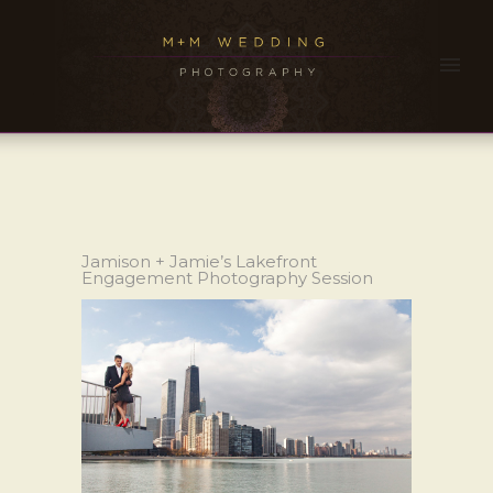
Jamison + Jamie’s Lakefront
Engagement Photography Session