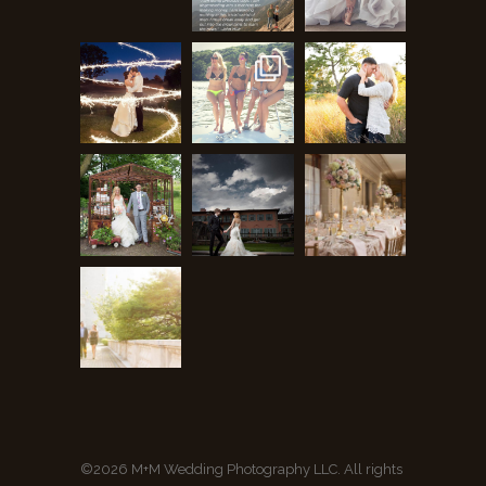
©2026 M+M Wedding Photography LLC. All rights