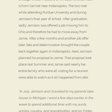
is from Carmel near Indianapolis. The two met
while attending Purdue University and during
Jamison’s final year of school. After graduation,
sadly Jamison was offered a job moving him to
Ohio and therefore he had to move away from
Jamie. After a few months and another job offer
later, fate and determination brought the couple
back together again in Indianapolis. Next Jamison
planned his proposal to Jamie. That proposal took
place last Summer and Jamie said nearly her
entire family who were all visiting for a reunion
were able to watch as it all happened from afar.
“In July, Jamison and I traveled to my parents’ lake
house in Michigan. I went a few days earlier in the
week to spend additional time with my aunts,
uncles, cousins, and grandmother, and on Friday