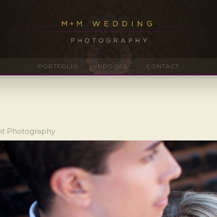
PORTFOLIO
PROOFS
CONTACT
nt Photography