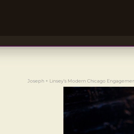
Joseph + Linsey’s Modern Chicago Engageme